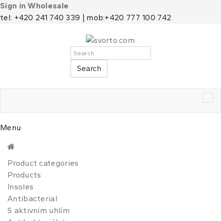
Sign in Wholesale
tel: +420 241 740 339 | mob:+420 777 100 742
Search
Tog
nav
Menu
Product categories
Products
Insoles
Antibacterial
S aktivním uhlím