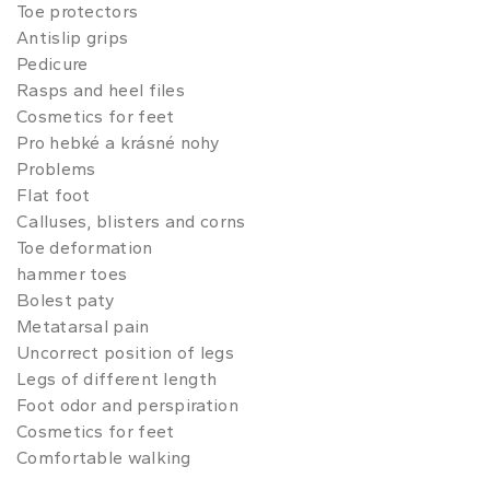
Toe protectors
Antislip grips
Pedicure
Rasps and heel files
Cosmetics for feet
Pro hebké a krásné nohy
Problems
Flat foot
Calluses, blisters and corns
Toe deformation
hammer toes
Bolest paty
Metatarsal pain
Uncorrect position of legs
Legs of different length
Foot odor and perspiration
Cosmetics for feet
Comfortable walking