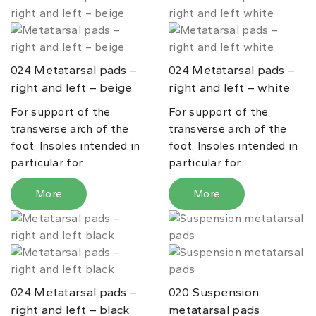
Metatarsal pads –
Metatarsal pads –
024
024
right and left – beige
right and left – white
For support of the
For support of the
transverse arch of the
transverse arch of the
foot. Insoles intended in
foot. Insoles intended in
particular for...
particular for...
More
More
Metatarsal pads –
Suspension
024
020
right and left – black
metatarsal pads