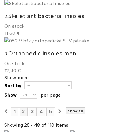
Skelet antibacterial insoles
2.
On stock
11,60 €
Orthopedic insoles men
3.
On stock
12,40 €
Show more
Sort by
Show
per page
1
2
3
4
5
Show all
Showing 25 - 48 of 110 items