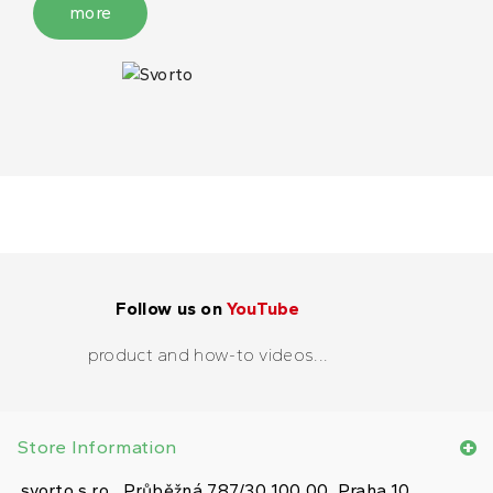
more
Follow us on
YouTube
product and how-to videos...
Store Information
svorto s.r.o., Průběžná 787/30 100 00, Praha 10