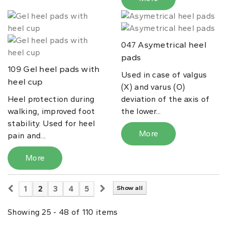
Asymetrical heel
047
pads
Gel heel pads with
109
Used in case of valgus
heel cup
(X) and varus (O)
Heel protection during
deviation of the axis of
walking, improved foot
the lower...
stability. Used for heel
More
pain and...
More
1
2
3
4
5
Show all
Showing 25 - 48 of 110 items