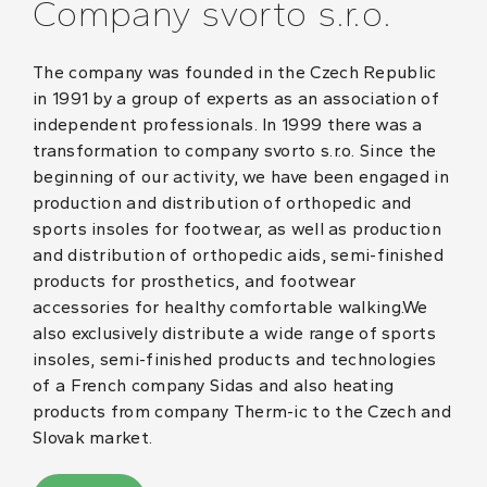
Company svorto s.r.o.
The company was founded in the Czech Republic
in 1991 by a group of experts as an association of
independent professionals. In 1999 there was a
transformation to company svorto s.r.o. Since the
beginning of our activity, we have been engaged in
production and distribution of orthopedic and
sports insoles for footwear, as well as production
and distribution of orthopedic aids, semi-finished
products for prosthetics, and footwear
accessories for healthy comfortable walking.We
also exclusively distribute a wide range of sports
insoles, semi-finished products and technologies
of a French company Sidas and also heating
products from company Therm-ic to the Czech and
Slovak market.