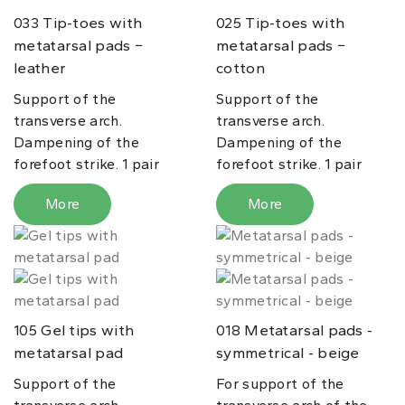
Tip-toes with
Tip-toes with
033
025
metatarsal pads −
metatarsal pads −
leather
cotton
Support of the
Support of the
transverse arch.
transverse arch.
Dampening of the
Dampening of the
forefoot strike. 1 pair
forefoot strike. 1 pair
More
More
Gel tips with
Metatarsal pads -
105
018
metatarsal pad
symmetrical - beige
Support of the
For support of the