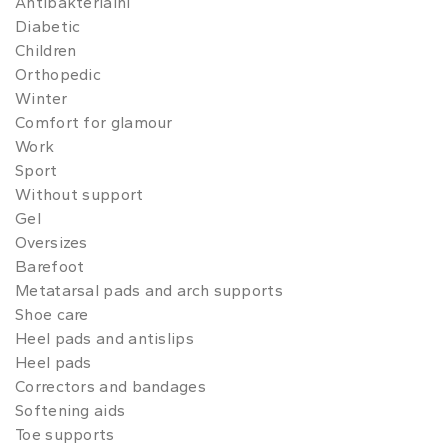
Antibakteriální
Diabetic
Children
Orthopedic
Winter
Comfort for glamour
Work
Sport
Without support
Gel
Oversizes
Barefoot
Metatarsal pads and arch supports
Shoe care
Heel pads and antislips
Heel pads
Correctors and bandages
Softening aids
Toe supports