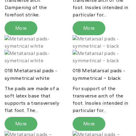
transverse arch.
transverse arch of the
Dampening of the
foot. Insoles intended in
forefoot strike.
particular for...
More
More
Metatarsal pads -
Metatarsal pads -
018
018
symmetrical white
symmetrical − black
The pads are made of a
For support of the
soft latex base that
transverse arch of the
supports a transversely
foot. Insoles intended in
flat foot. The...
particular for...
More
More