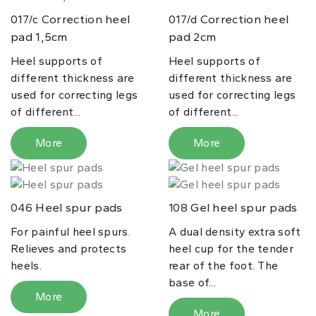
Correction heel
Correction heel
017/c
017/d
pad 1,5cm
pad 2cm
Heel supports of
Heel supports of
different thickness are
different thickness are
used for correcting legs
used for correcting legs
of different...
of different...
More
More
Heel spur pads
Gel heel spur pads
046
108
For painful heel spurs.
A dual density extra soft
Relieves and protects
heel cup for the tender
heels.
rear of the foot. The
base of...
More
More