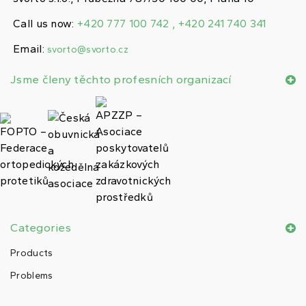
Call us now:
+420 777 100 742 , +420 241 740 341
Email:
svorto@svorto.cz
Jsme členy těchto profesních organizací
Categories
Products
Problems