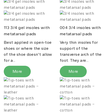
3/4 gel insoles with
3/4 insoles with
113
004
metatarsal pads
metatarsal pads
Best applied in open-toe
Very thin insoles for
shoes or where the size
support of the
of the shoe doesn't allow
transverse arch of the
for a...
foot. They are...
More
More