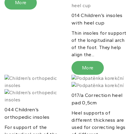
More
Children’s insoles
014
with heel cup
Thin insoles for support
of the longitudinal arch
of the foot. They help
align the...
More
Correction heel
017/a
pad 0,5cm
Children’s
044
Heel supports of
orthopedic insoles
different thickness are
For support of the
used for correcting legs