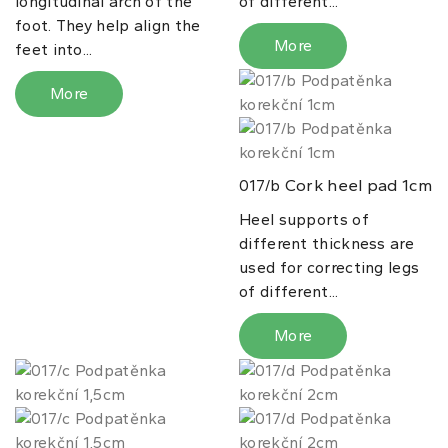
longitudinal arch of the
of different...
foot. They help align the
More
feet into...
More
Cork heel pad 1cm
017/b
Heel supports of
different thickness are
used for correcting legs
of different...
More