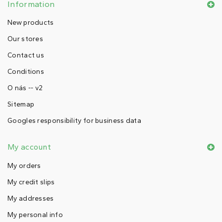
Information
New products
Our stores
Contact us
Conditions
O nás -- v2
Sitemap
Googles responsibility for business data
My account
My orders
My credit slips
My addresses
My personal info