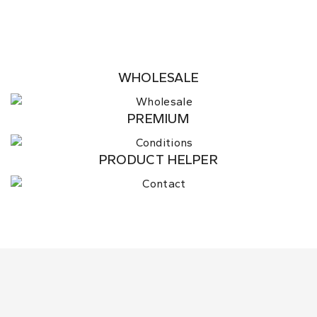
WHOLESALE
PREMIUM
PRODUCT HELPER