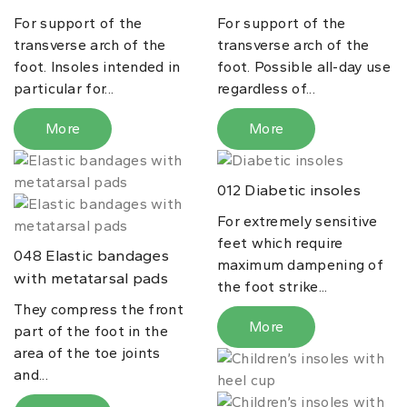
For support of the
For support of the
transverse arch of the
transverse arch of the
foot. Insoles intended in
foot. Possible all-day use
particular for...
regardless of...
More
More
Diabetic insoles
012
For extremely sensitive
feet which require
Elastic bandages
048
maximum dampening of
with metatarsal pads
the foot strike...
They compress the front
More
part of the foot in the
area of the toe joints
and...