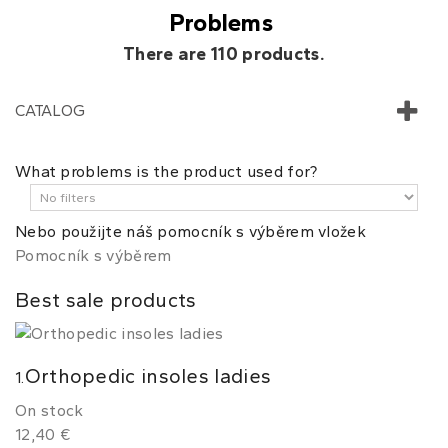
Problems
There are 110 products.
CATALOG
What problems is the product used for?
Nebo použijte náš pomocník s výběrem vložek
Pomocník s výběrem
Best sale products
Orthopedic insoles ladies
1.
On stock
12,40 €