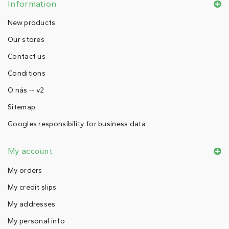
Information
New products
Our stores
Contact us
Conditions
O nás -- v2
Sitemap
Googles responsibility for business data
My account
My orders
My credit slips
My addresses
My personal info