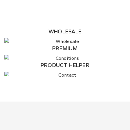
WHOLESALE
PREMIUM
PRODUCT HELPER