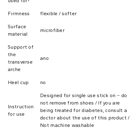
used for?
Firmness
flexible / softer
Surface
microfiber
material
Support of
the
ano
transverse
arche
Heel cup
no
Designed for single use stick on − do
not remove from shoes / If you are
Instruction
being treated for diabetes, consult a
for use
doctor about the use of this product /
Not machine washable