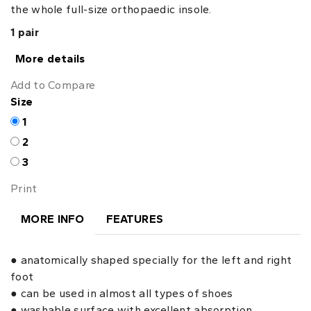
the whole full-size orthopaedic insole.
1 pair
More details
Add to Compare
Size
1
2
3
Print
MORE INFO
FEATURES
● anatomically shaped specially for the left and right
foot
● can be used in almost all types of shoes
● washable surface with excellent absorption