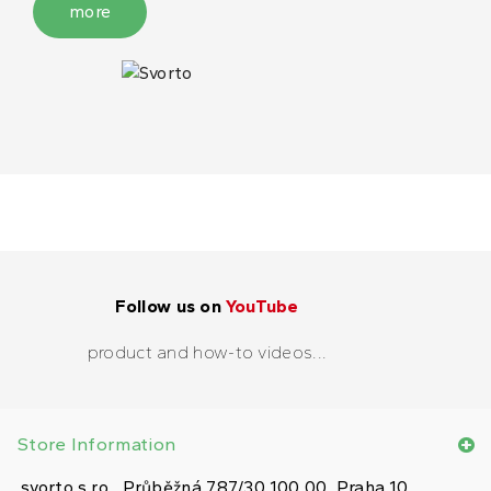
more
Follow us on
YouTube
product and how-to videos...
Store Information
svorto s.r.o., Průběžná 787/30 100 00, Praha 10