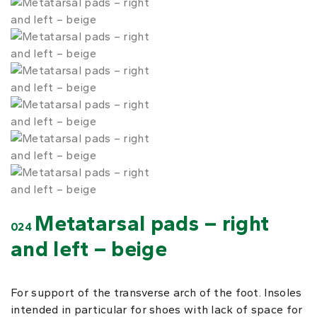
Metatarsal pads – right
024
and left – beige
For support of the transverse arch of the foot. Insoles
intended in particular for shoes with lack of space for