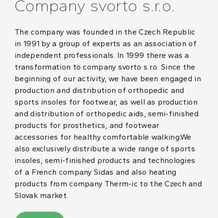
Company svorto s.r.o.
The company was founded in the Czech Republic
in 1991 by a group of experts as an association of
independent professionals. In 1999 there was a
transformation to company svorto s.r.o. Since the
beginning of our activity, we have been engaged in
production and distribution of orthopedic and
sports insoles for footwear, as well as production
and distribution of orthopedic aids, semi-finished
products for prosthetics, and footwear
accessories for healthy comfortable walking.We
also exclusively distribute a wide range of sports
insoles, semi-finished products and technologies
of a French company Sidas and also heating
products from company Therm-ic to the Czech and
Slovak market.