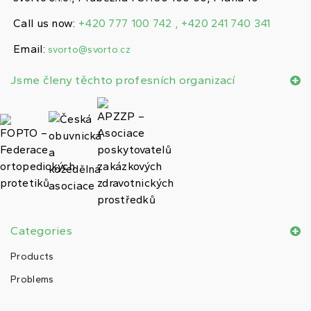
Call us now:
+420 777 100 742 , +420 241 740 341
Email:
svorto@svorto.cz
Jsme členy těchto profesních organizací
Categories
Products
Problems