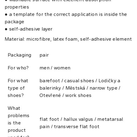
properties
● a template for the correct application is inside the
package
● self-adhesive layer
Material: microfibre, latex foam, self-adhesive element
Packaging
pair
For who?
men / women
For what
barefoot / casual shoes / Lodičky a
type of
balerinky / Městská / narrow type /
shoes?
Otevřené / work shoes
What
problems
flat foot / hallux valgus / metatarsal
is the
pain / transverse flat foot
product