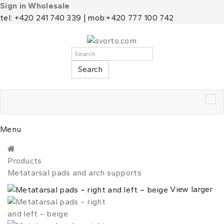
Sign in Wholesale
tel: +420 241 740 339 | mob:+420 777 100 742
Search
Tog
nav
Menu
Products
Metatarsal pads and arch supports
View larger