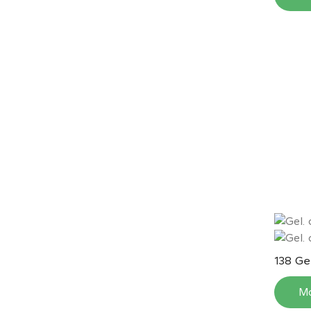
Gel
138
M