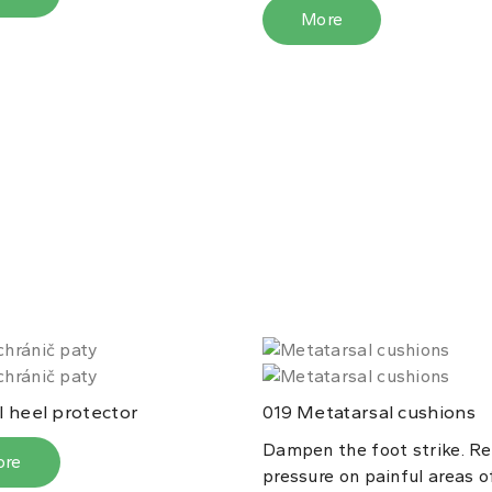
More
 heel protector
Metatarsal cushions
019
Dampen the foot strike. Re
ore
pressure on painful areas o