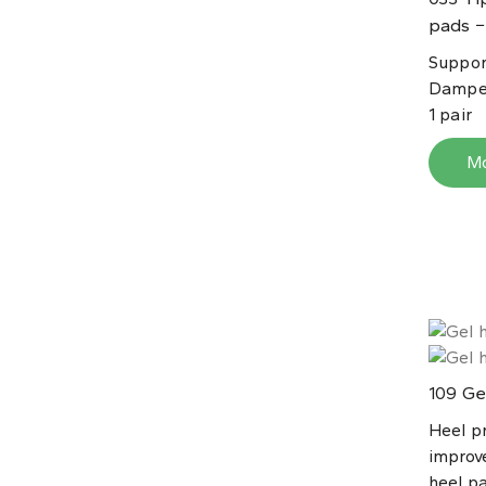
pads −
Suppor
Dampen
1 pair
M
Gel
109
Heel p
improve
heel pa