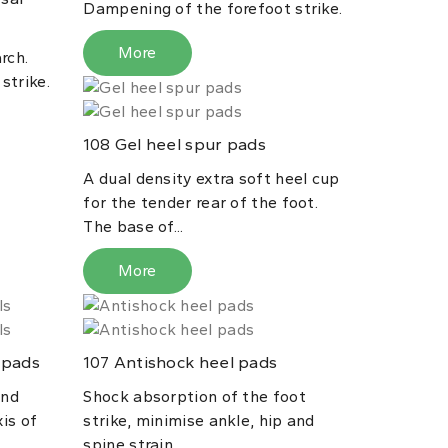
Dampening of the forefoot strike.
More
rch.
strike.
Gel heel spur pads
108
A dual density extra soft heel cup
for the tender rear of the foot.
The base of...
More
 pads
Antishock heel pads
107
and
Shock absorption of the foot
xis of
strike, minimise ankle, hip and
spine strain.