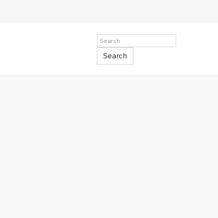
Search