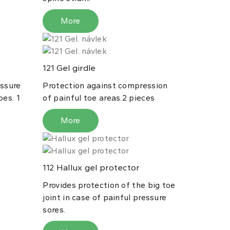
More
Gel girdle
121
essure
Protection against compression
oes. 1
of painful toe areas.2 pieces
More
Hallux gel protector
112
Provides protection of the big toe
joint in case of painful pressure
sores.