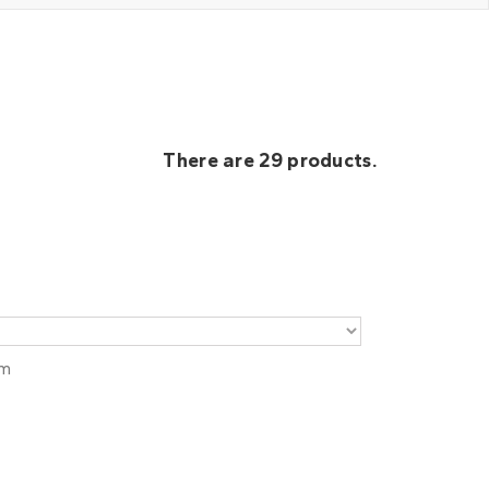
There are 29 products.
em