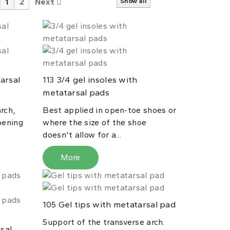
1
2
Next
Show all
arsal
3/4 gel insoles with
113
metatarsal pads
rch,
Best applied in open-toe shoes or
pening
where the size of the shoe
doesn't allow for a...
More
Gel tips with metatarsal pad
105
Support of the transverse arch.
sal