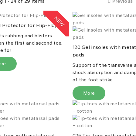
g 1 - 24 of 29 items
Previous
NEW
 Protector for Flip-Flops
ts rubbing and blisters
n the first and second toe.
Gel insoles with metat
120
 for...
pads
ore
Support of the transverse a
shock absorption and dam
of the foot strike.
More
-toes with metatarsal
Tip-toes with metatar
025