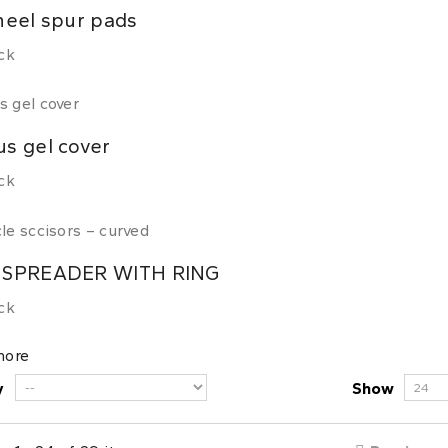
heel spur pads
ck
s gel cover
ck
 SPREADER WITH RING
ck
more
y
Show