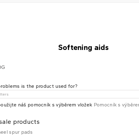
Softening aids
OG
roblems is the product used for?
oužijte náš pomocník s výběrem vložek
Pomocník s výběr
sale products