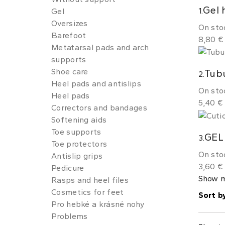
Gel 
1.
Gel
Oversizes
On sto
Barefoot
8,80 €
Metatarsal pads and arch
supports
Shoe care
Tubu
2.
Heel pads and antislips
On sto
Heel pads
5,40 €
Correctors and bandages
Softening aids
Toe supports
GEL
3.
Toe protectors
On sto
Antislip grips
3,60 €
Pedicure
Show 
Rasps and heel files
Cosmetics for feet
Sort b
Pro hebké a krásné nohy
Problems