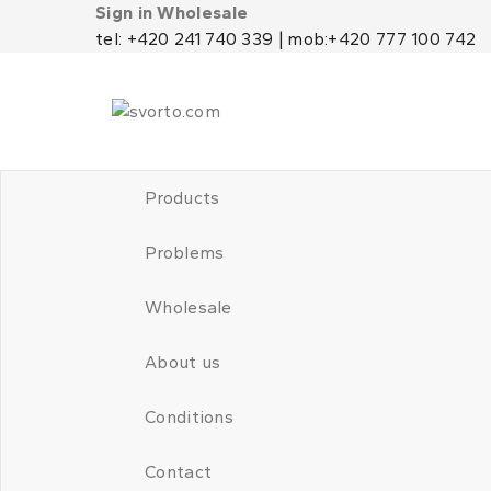
Sign in Wholesale
tel: +420 241 740 339 | mob:+420 777 100 742
Products
Problems
Wholesale
About us
Conditions
Contact