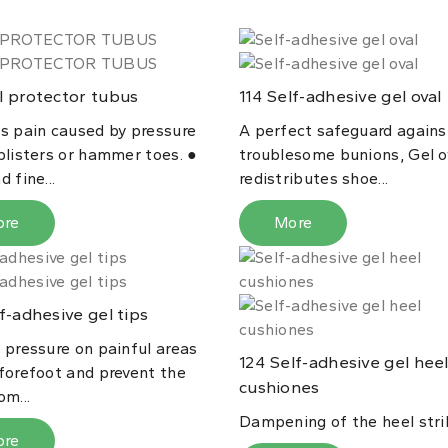
 protector tubus
Self-adhesive gel oval
114
es pain caused by pressure
A perfect safeguard agains
blisters or hammer toes. ●
troublesome bunions, Gel o
d fine...
redistributes shoe...
ore
More
f-adhesive gel tips
 pressure on painful areas
Self-adhesive gel hee
124
 forefoot and prevent the
cushiones
om...
Dampening of the heel stri
ore