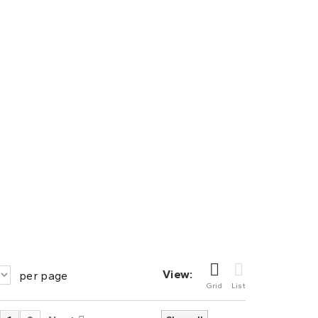
View:
per page
Grid
List