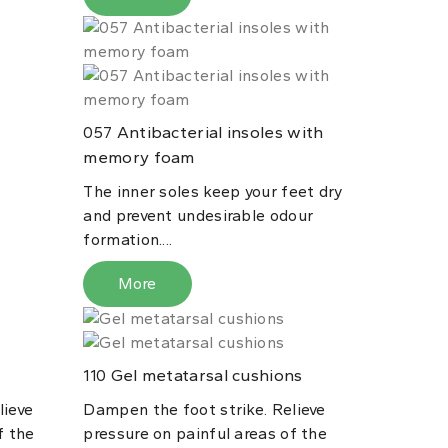
Antibacterial insoles with
057
memory foam
The inner soles keep your feet dry
and prevent undesirable odour
formation....
More
Gel metatarsal cushions
110
lieve
Dampen the foot strike. Relieve
f the
pressure on painful areas of the