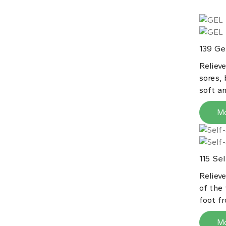
Gel
139
Reliev
sores, 
soft an
M
Sel
115
Relieve
of the
foot fr
M