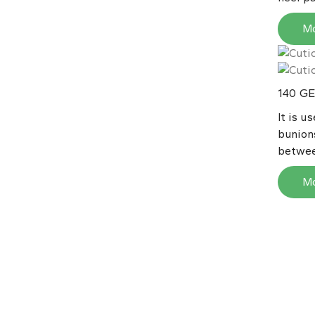
M
GE
140
It is u
bunion
betwee
M