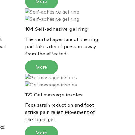
More
Self-adhesive gel ring
104
t
The central aperture of the ring
val
pad takes direct pressure away
from the affected...
More
Gel massage insoles
122
Feet strain reduction and foot
l
strike pain relief. Movement of
the liquid gel...
ke.
More