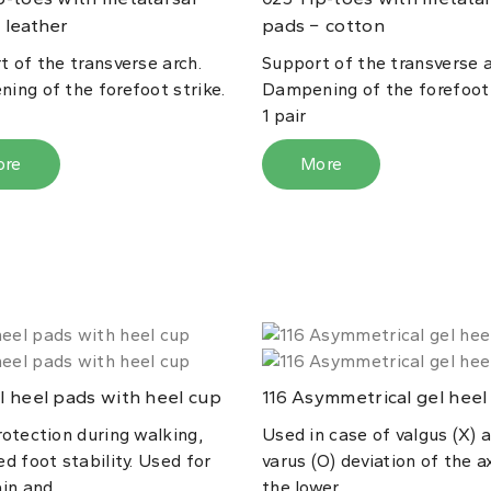
 leather
pads − cotton
t of the transverse arch.
Support of the transverse a
ing of the forefoot strike.
Dampening of the forefoot 
1 pair
ore
More
 heel pads with heel cup
Asymmetrical gel heel
116
rotection during walking,
Used in case of valgus (X) 
d foot stability. Used for
varus (O) deviation of the a
in and...
the lower...