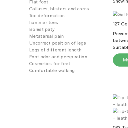
Showin
Flat foot
Calluses, blisters and corns
Toe deformation
hammer toes
Gel
127
Bolest paty
Preven
Metatarsal pain
betwee
Uncorrect position of legs
Suitable
Legs of different length
Foot odor and perspiration
M
Cosmetics for feet
Comfortable walking
Tip
033