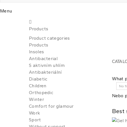
Menu
Products
Product categories
Products
Insoles
Antibacterial
CATAL
S aktivním uhlím
Antibakteriální
What p
Diabetic
Children
Orthopedic
Nebo p
Winter
Comfort for glamour
Best 
Work
Sport
Without support