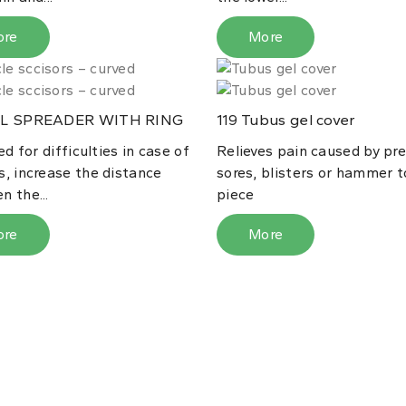
ore
More
L SPREADER WITH RING
Tubus gel cover
119
sed for difficulties in case of
Relieves pain caused by pr
s, increase the distance
sores, blisters or hammer t
n the...
piece
ore
More