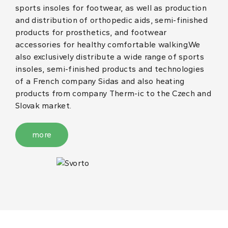
sports insoles for footwear, as well as production
and distribution of orthopedic aids, semi-finished
products for prosthetics, and footwear
accessories for healthy comfortable walking.We
also exclusively distribute a wide range of sports
insoles, semi-finished products and technologies
of a French company Sidas and also heating
products from company Therm-ic to the Czech and
Slovak market.
more