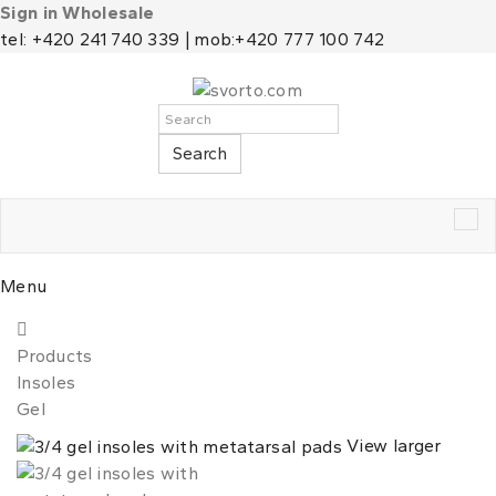
Sign in Wholesale
tel: +420 241 740 339 | mob:+420 777 100 742
Search
Tog
nav
Menu
Products
Insoles
Gel
View larger