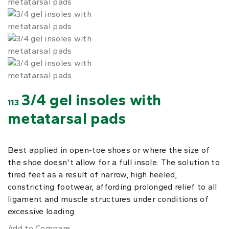
3/4 gel insoles with
113
metatarsal pads
Best applied in open-toe shoes or where the size of
the shoe doesn't allow for a full insole. The solution to
tired feet as a result of narrow, high heeled,
constricting footwear, affording prolonged relief to all
ligament and muscle structures under conditions of
excessive loading.
Add to Compare