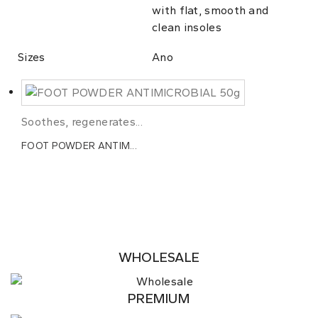
with flat, smooth and
clean insoles
Sizes
Ano
Soothes, regenerates...
FOOT POWDER ANTIM...
WHOLESALE
PREMIUM