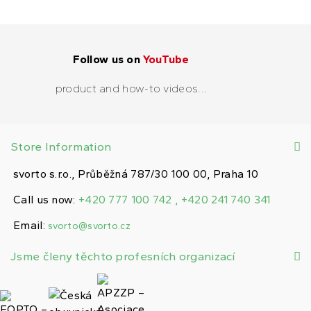
Follow us on
YouTube
product and how-to videos...
Store Information
svorto s.r.o., Průběžná 787/30 100 00, Praha 10
Call us now:
+420 777 100 742 , +420 241 740 341
Email:
svorto@svorto.cz
Jsme členy těchto profesních organizací