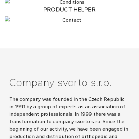
PRODUCT HELPER
Company svorto s.r.o.
The company was founded in the Czech Republic
in 1991 by a group of experts as an association of
independent professionals. In 1999 there was a
transformation to company svorto s.r.o. Since the
beginning of our activity, we have been engaged in
production and distribution of orthopedic and