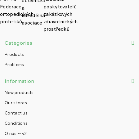
Categories
Products
Problems
Information
New products
Our stores
Contact us
Conditions
O nás -- v2