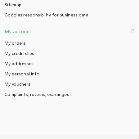
Sitemap
Googles responsibility for business data
My account
My orders
My credit slips
My addresses
My personal info
My vouchers
Complaints, returns, exchanges ...