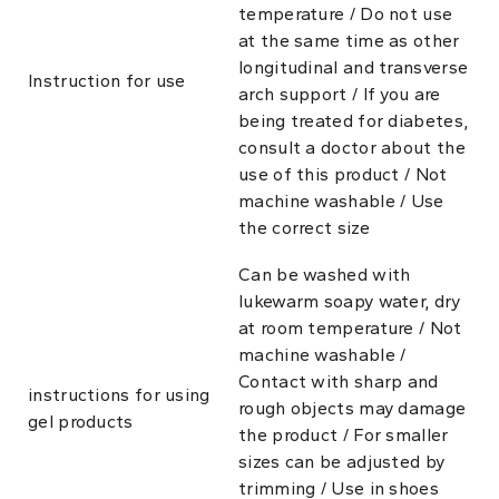
temperature / Do not use
at the same time as other
longitudinal and transverse
Instruction for use
arch support / If you are
being treated for diabetes,
consult a doctor about the
use of this product / Not
machine washable / Use
the correct size
Can be washed with
lukewarm soapy water, dry
at room temperature / Not
machine washable /
Contact with sharp and
instructions for using
rough objects may damage
gel products
the product / For smaller
sizes can be adjusted by
trimming / Use in shoes