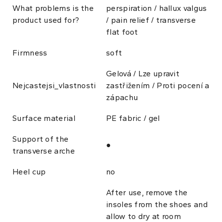
What problems is the
perspiration / hallux valgus
product used for?
/ pain relief / transverse
flat foot
Firmness
soft
Gelová / Lze upravit
Nejcastejsi_vlastnosti
zastřižením / Proti pocení a
zápachu
Surface material
PE fabric / gel
Support of the
●
transverse arche
Heel cup
no
After use, remove the
insoles from the shoes and
allow to dry at room