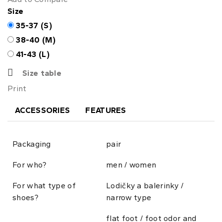
Size
35-37 (S)
38-40 (M)
41-43 (L)
Size table
Print
ACCESSORIES
FEATURES
Packaging
pair
For who?
men / women
For what type of
Lodičky a balerinky /
shoes?
narrow type
flat foot / foot odor and