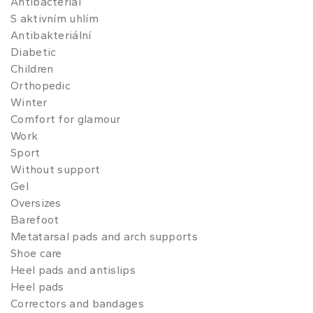
Antibacterial
S aktivním uhlím
Antibakteriální
Diabetic
Children
Orthopedic
Winter
Comfort for glamour
Work
Sport
Without support
Gel
Oversizes
Barefoot
Metatarsal pads and arch supports
Shoe care
Heel pads and antislips
Heel pads
Correctors and bandages