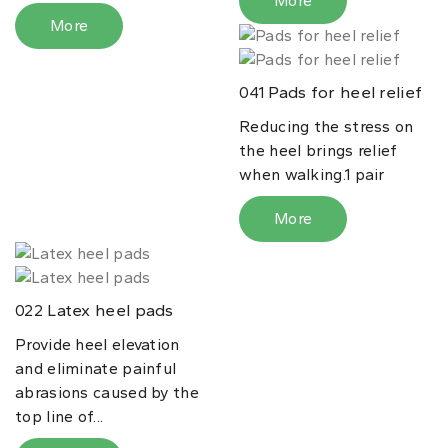
More
More
Pads for heel relief
041
Reducing the stress on
the heel brings relief
when walking.1 pair
More
Latex heel pads
022
Provide heel elevation
and eliminate painful
abrasions caused by the
top line of...