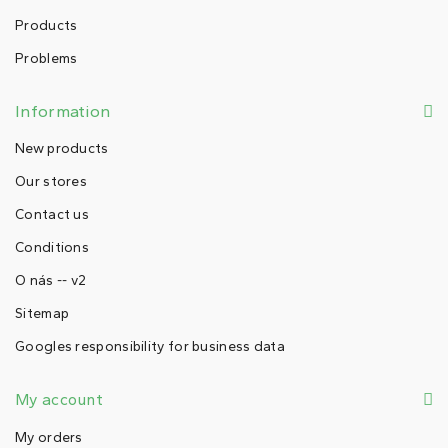
Products
Problems
Information
New products
Our stores
Contact us
Conditions
O nás -- v2
Sitemap
Googles responsibility for business data
My account
My orders