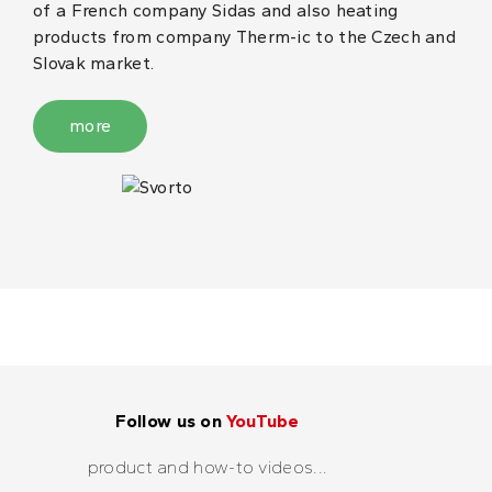
of a French company Sidas and also heating
products from company Therm-ic to the Czech and
Slovak market.
more
Follow us on
YouTube
product and how-to videos...