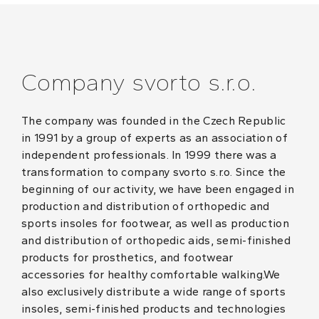
Company svorto s.r.o.
The company was founded in the Czech Republic
in 1991 by a group of experts as an association of
independent professionals. In 1999 there was a
transformation to company svorto s.r.o. Since the
beginning of our activity, we have been engaged in
production and distribution of orthopedic and
sports insoles for footwear, as well as production
and distribution of orthopedic aids, semi-finished
products for prosthetics, and footwear
accessories for healthy comfortable walking.We
also exclusively distribute a wide range of sports
insoles, semi-finished products and technologies