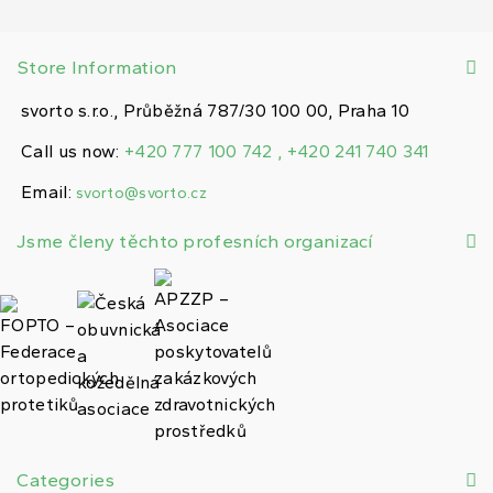
Store Information
svorto s.r.o., Průběžná 787/30 100 00, Praha 10
Call us now:
+420 777 100 742 , +420 241 740 341
Email:
svorto@svorto.cz
Jsme členy těchto profesních organizací
Categories