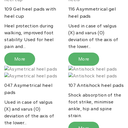
Gel heel pads with
Asymmetrical gel
109
116
heel cup
heel pads
Heel protection during
Used in case of valgus
walking, improved foot
(X) and varus (O)
stability. Used for heel
deviation of the axis of
pain and...
the lower...
More
More
Asymetrical heel
Antishock heel pads
047
107
pads
Shock absorption of the
foot strike, minimise
Used in case of valgus
ankle, hip and spine
(X) and varus (O)
strain.
deviation of the axis of
the lower...