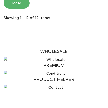
More
Showing 1 - 12 of 12 items
WHOLESALE
PREMIUM
PRODUCT HELPER