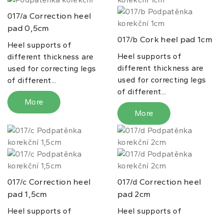
Correction heel
017/a
pad 0,5cm
Cork heel pad 1cm
017/b
Heel supports of
Heel supports of
different thickness are
different thickness are
used for correcting legs
used for correcting legs
of different...
of different...
More
More
Correction heel
Correction heel
017/c
017/d
pad 1,5cm
pad 2cm
Heel supports of
Heel supports of