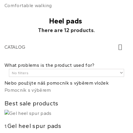
Comfortable walking
Heel pads
There are 12 products.
CATALOG
What problems is the product used for?
Nebo použijte náš pomocník s výběrem vložek
Pomocník s výběrem
Best sale products
Gel heel spur pads
1.