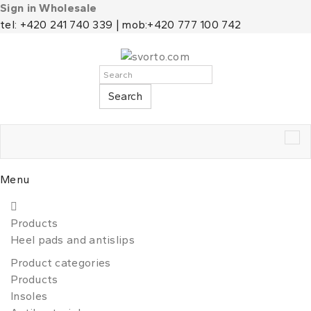
Sign in Wholesale
tel: +420 241 740 339 | mob:+420 777 100 742
Search
Tog
nav
Menu
Products
Heel pads and antislips
Product categories
Products
Insoles