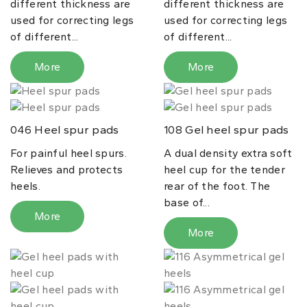
different thickness are
different thickness are
used for correcting legs
used for correcting legs
of different...
of different...
More
More
Heel spur pads
Gel heel spur pads
046
108
For painful heel spurs.
A dual density extra soft
Relieves and protects
heel cup for the tender
heels.
rear of the foot. The
base of...
More
More