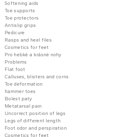
Softening aids
Toe supports
Toe protectors
Antislip grips
Pedicure
Rasps and heel files
Cosmetics for feet
Pro hebké a krásné nohy
Problems
Flat foot
Calluses, blisters and corns
Toe deformation
hammer toes
Bolest paty
Metatarsal pain
Uncorrect position of legs
Legs of different length
Foot odor and perspiration
Cosmetics for feet