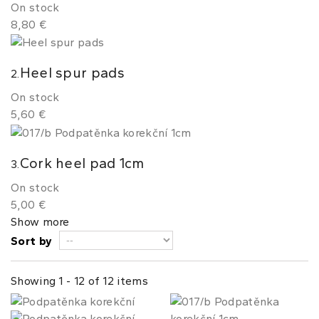
On stock
8,80 €
Heel spur pads
2.
On stock
5,60 €
Cork heel pad 1cm
3.
On stock
5,00 €
Show more
Sort by
Showing 1 - 12 of 12 items