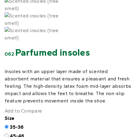
Parfumed insoles
062
Insoles with an upper layer made of scented
absorbent material that ensures a pleasant and fresh
feeling. The high-density latex foam mid-layer absorbs
impact and allows the feet to breathe. The non-slip
feature prevents movement inside the shoe.
Add to Compare
Size
35-36
45-46