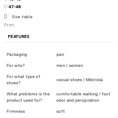
47-48
Size table
Print
FEATURES
Packaging
pair
For who?
men / women
For what type of
casual shoes / Městská
shoes?
What problems is the
comfortable walking / foot
product used for?
odor and perspiration
Firmness
soft