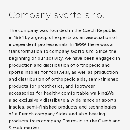
Company svorto s.r.o.
The company was founded in the Czech Republic
in 1991 by a group of experts as an association of
independent professionals. In 1999 there was a
transformation to company svorto s.r.o. Since the
beginning of our activity, we have been engaged in
production and distribution of orthopedic and
sports insoles for footwear, as well as production
and distribution of orthopedic aids, semi-finished
products for prosthetics, and footwear
accessories for healthy comfortable walking.We
also exclusively distribute a wide range of sports
insoles, semi-finished products and technologies
of a French company Sidas and also heating
products from company Therm-ic to the Czech and
Slovak market.