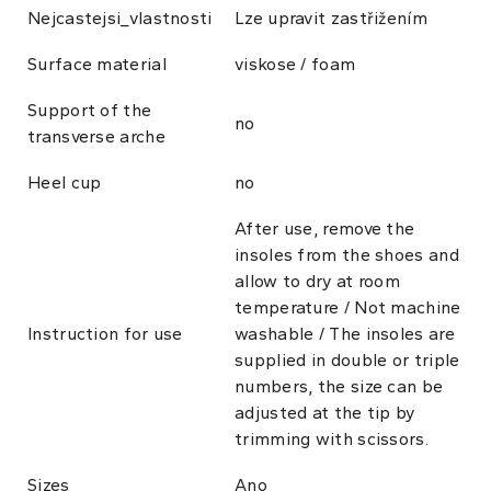
Nejcastejsi_vlastnosti
Lze upravit zastřižením
Surface material
viskose / foam
Support of the
no
transverse arche
Heel cup
no
After use, remove the
insoles from the shoes and
allow to dry at room
temperature / Not machine
Instruction for use
washable / The insoles are
supplied in double or triple
numbers, the size can be
adjusted at the tip by
trimming with scissors.
Sizes
Ano