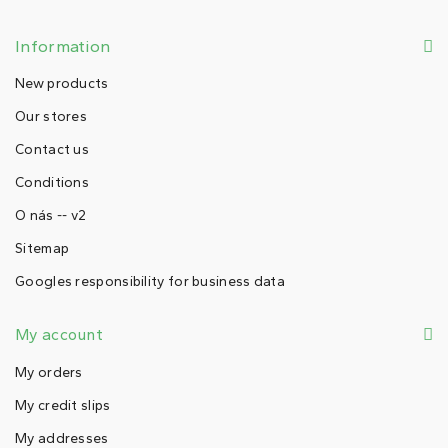
Information
New products
Our stores
Contact us
Conditions
O nás -- v2
Sitemap
Googles responsibility for business data
My account
My orders
My credit slips
My addresses