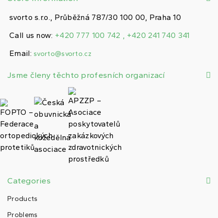
svorto s.r.o., Průběžná 787/30 100 00, Praha 10
Call us now:
+420 777 100 742 , +420 241 740 341
Email:
svorto@svorto.cz
Jsme členy těchto profesních organizací
Categories
Products
Problems