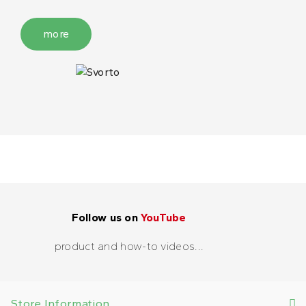
more
Follow us on
YouTube
product and how-to videos...
Store Information