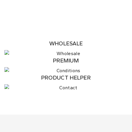
WHOLESALE
PREMIUM
PRODUCT HELPER