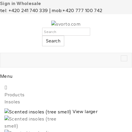
Sign in Wholesale
tel: +420 241 740 339 | mob:+420 777 100 742
Search
Tog
nav
Menu
Products
Insoles
View larger