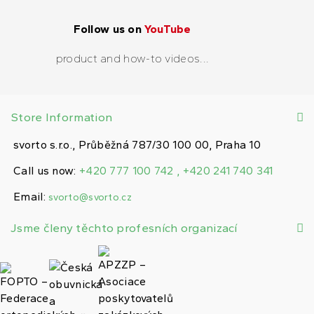
Follow us on
YouTube
product and how-to videos...
Store Information
svorto s.r.o., Průběžná 787/30 100 00, Praha 10
Call us now:
+420 777 100 742 , +420 241 740 341
Email:
svorto@svorto.cz
Jsme členy těchto profesních organizací