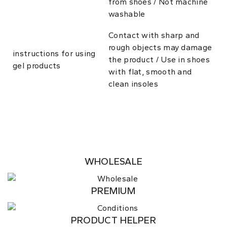
from shoes / Not machine
washable
Contact with sharp and
rough objects may damage
instructions for using
the product / Use in shoes
gel products
with flat, smooth and
clean insoles
WHOLESALE
PREMIUM
PRODUCT HELPER