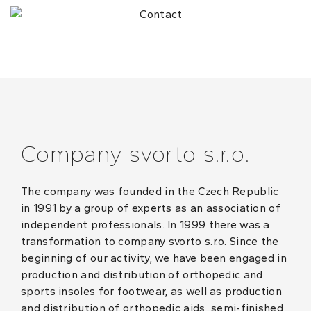
Company svorto s.r.o.
The company was founded in the Czech Republic
in 1991 by a group of experts as an association of
independent professionals. In 1999 there was a
transformation to company svorto s.r.o. Since the
beginning of our activity, we have been engaged in
production and distribution of orthopedic and
sports insoles for footwear, as well as production
and distribution of orthopedic aids, semi-finished