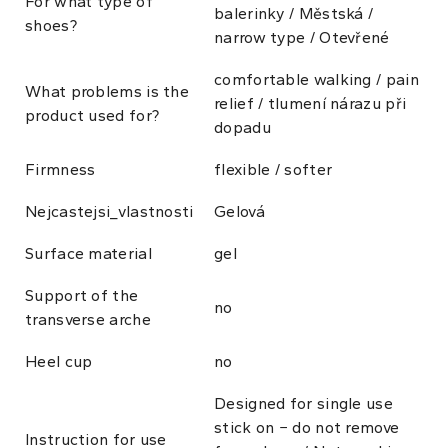
For what type of
balerinky / Městská /
shoes?
narrow type / Otevřené
comfortable walking / pain
What problems is the
relief / tlumení nárazu při
product used for?
dopadu
Firmness
flexible / softer
Nejcastejsi_vlastnosti
Gelová
Surface material
gel
Support of the
no
transverse arche
Heel cup
no
Designed for single use
stick on − do not remove
Instruction for use