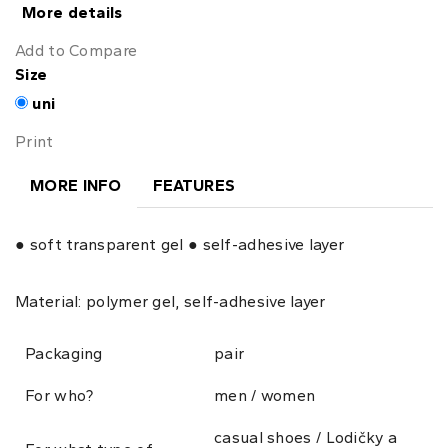
More details
Add to Compare
Size
uni
Print
MORE INFO
FEATURES
● soft transparent gel ● self-adhesive layer
Material: polymer gel, self-adhesive layer
Packaging
pair
For who?
men / women
casual shoes / Lodičky a