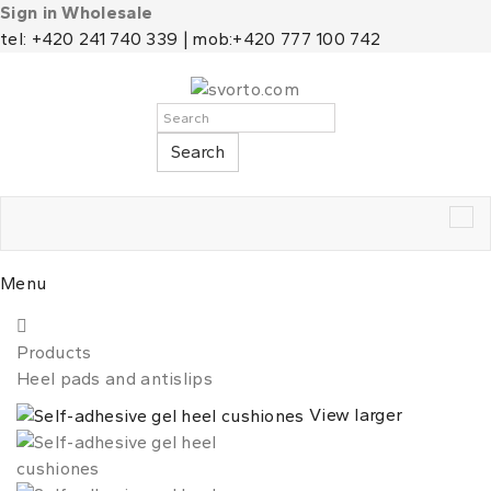
Sign in Wholesale
tel: +420 241 740 339 | mob:+420 777 100 742
Search
Tog
nav
Menu
Products
Heel pads and antislips
View larger