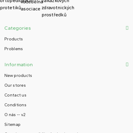
Categories
Products
Problems
Information
New products
Our stores
Contact us
Conditions
O nás -- v2
Sitemap