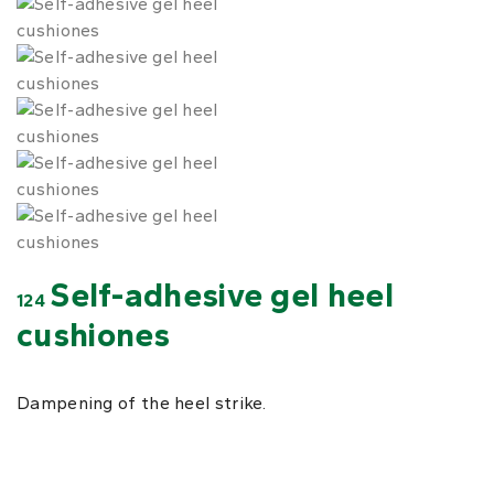
Self-adhesive gel heel
124
cushiones
Dampening of the heel strike.