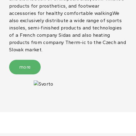
products for prosthetics, and footwear
accessories for healthy comfortable walking.We
also exclusively distribute a wide range of sports
insoles, semi-finished products and technologies
of a French company Sidas and also heating
products from company Therm-ic to the Czech and
Slovak market.
more