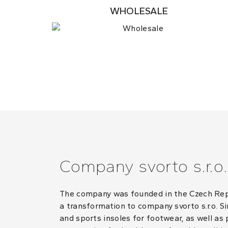
WHOLESALE
Company svorto s.r.o.
The company was founded in the Czech Repub
a transformation to company svorto s.r.o. S
and sports insoles for footwear, as well as