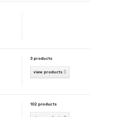
3 products
view products
102 products