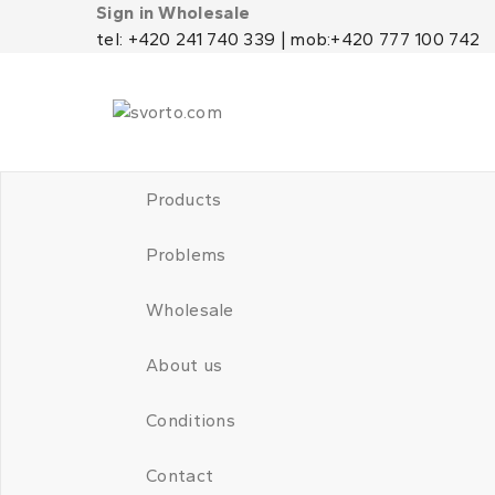
Sign in Wholesale
tel: +420 241 740 339 | mob:+420 777 100 742
Products
Problems
Wholesale
About us
Conditions
Contact