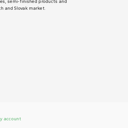
les, semi-finished products and
ch and Slovak market.
y account