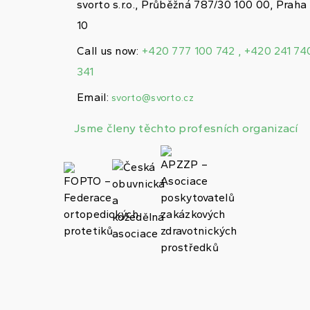
svorto s.r.o., Průběžná 787/30 100 00, Praha
10
Call us now:
+420 777 100 742 , +420 241 74
341
Email:
svorto@svorto.cz
Jsme členy těchto profesních organizací