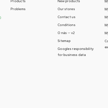
Products
New products
M
Problems
Our stores
My
Contact us
M
0
Conditions
My
O nás -- v2
M
Sitemap
Co
ex
Googles responsibility
for business data