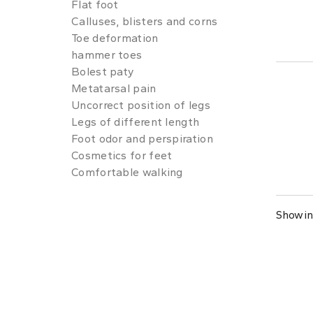
Flat foot
Calluses, blisters and corns
Toe deformation
hammer toes
Bolest paty
Metatarsal pain
Uncorrect position of legs
Legs of different length
Foot odor and perspiration
Cosmetics for feet
Comfortable walking
Showing