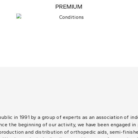
PREMIUM
lic in 1991 by a group of experts as an association of in
ince the beginning of our activity, we have been engaged in
 production and distribution of orthopedic aids, semi-finis