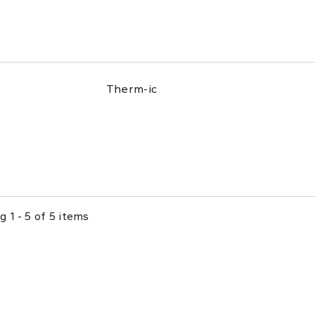
Therm-ic
 1 - 5 of 5 items