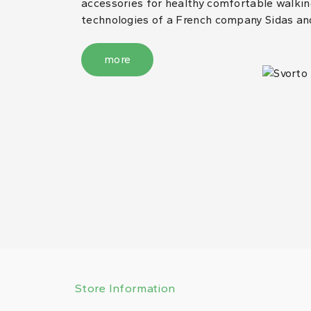
accessories for healthy comfortable walking
technologies of a French company Sidas an
more
Store Information