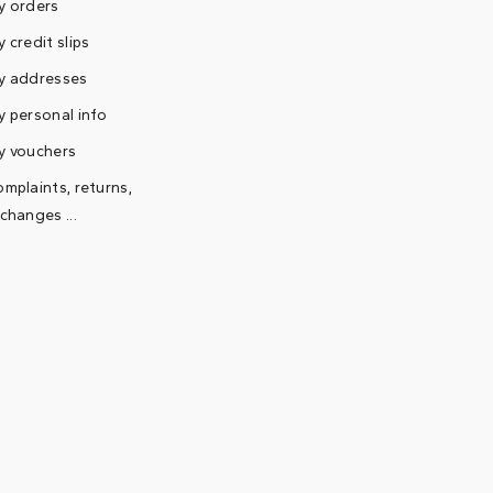
y orders
 credit slips
y addresses
 personal info
y vouchers
mplaints, returns,
changes ...