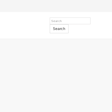
Search