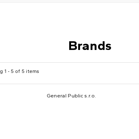
Brands
 1 - 5 of 5 items
General Public s.r.o.