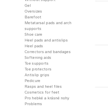
Gel
Oversizes
Barefoot
Metatarsal pads and arch
supports
Shoe care
Heel pads and antislips
Heel pads
Correctors and bandages
Softening aids
Toe supports
Toe protectors
Antislip grips
Pedicure
Rasps and heel files
Cosmetics for feet
Pro hebké a krásné nohy
Problems