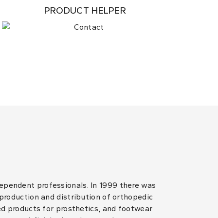
PRODUCT HELPER
dependent professionals. In 1999 there was
 production and distribution of orthopedic
hed products for prosthetics, and footwear