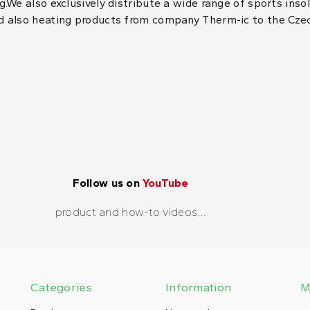
.We also exclusively distribute a wide range of sports inso
d also heating products from company Therm-ic to the Cze
Follow us on
YouTube
product and how-to videos...
Categories
Information
M