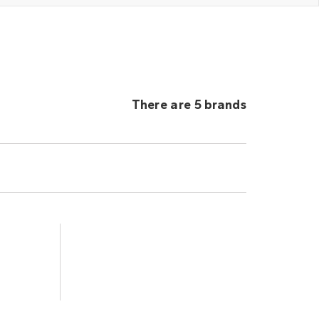
There are 5 brands