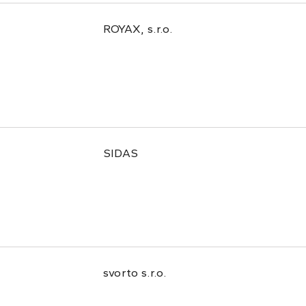
ROYAX, s.r.o.
SIDAS
svorto s.r.o.