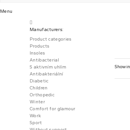
Menu
Manufacturers:
Product categories
Products
Insoles
Antibacterial
Showing
S aktivním uhlím
Antibakteriální
Diabetic
Children
Orthopedic
Winter
Comfort for glamour
Work
Sport
Without support