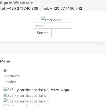
Sign in Wholesale
tel: +420 241 740 339 | mob:+420 777 100 742
Search
Tog
nav
Menu
Products
Insoles
View larger