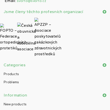
Email:
svorto@svorto.cz
Jsme členy těchto profesních organizací
Categories
Products
Problems
Information
New products