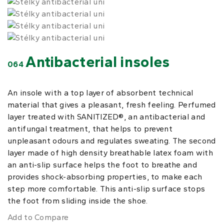
Antibacterial insoles
064
An insole with a top layer of absorbent technical
material that gives a pleasant, fresh feeling. Perfumed
layer treated with SANITIZED®, an antibacterial and
antifungal treatment, that helps to prevent
unpleasant odours and regulates sweating. The second
layer made of high density breathable latex foam with
an anti-slip surface helps the foot to breathe and
provides shock-absorbing properties, to make each
step more comfortable. This anti-slip surface stops
the foot from sliding inside the shoe.
Add to Compare