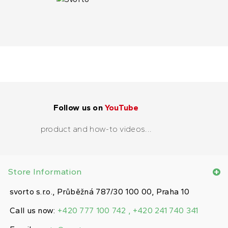
Follow us on
YouTube
product and how-to videos...
Store Information
svorto s.r.o., Průběžná 787/30 100 00, Praha 10
Call us now:
+420 777 100 742 , +420 241 740 341