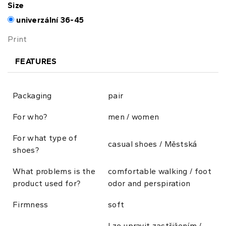
Size
univerzální 36-45
Print
FEATURES
Packaging
pair
For who?
men / women
For what type of
casual shoes / Městská
shoes?
What problems is the
comfortable walking / foot
product used for?
odor and perspiration
Firmness
soft
Lze upravit zastřižením /