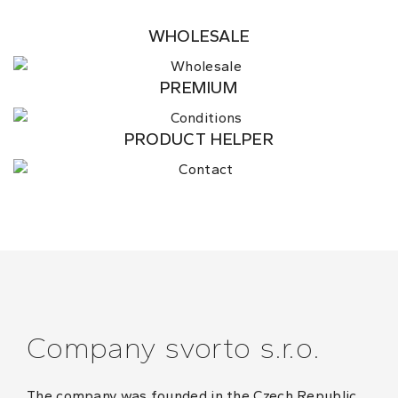
WHOLESALE
PREMIUM
PRODUCT HELPER
Company svorto s.r.o.
The company was founded in the Czech Republic