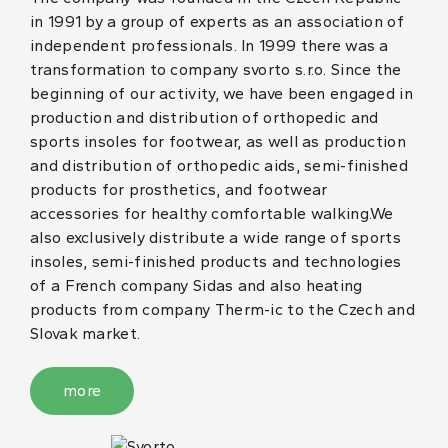
in 1991 by a group of experts as an association of
independent professionals. In 1999 there was a
transformation to company svorto s.r.o. Since the
beginning of our activity, we have been engaged in
production and distribution of orthopedic and
sports insoles for footwear, as well as production
and distribution of orthopedic aids, semi-finished
products for prosthetics, and footwear
accessories for healthy comfortable walking.We
also exclusively distribute a wide range of sports
insoles, semi-finished products and technologies
of a French company Sidas and also heating
products from company Therm-ic to the Czech and
Slovak market.
more