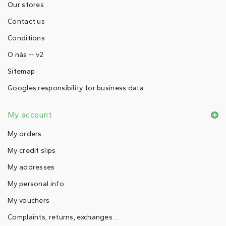
Our stores
Contact us
Conditions
O nás -- v2
Sitemap
Googles responsibility for business data
My account
My orders
My credit slips
My addresses
My personal info
My vouchers
Complaints, returns, exchanges ...