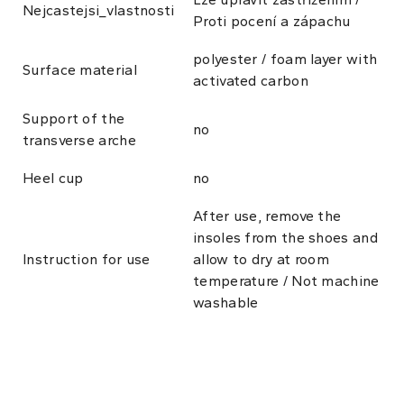
Nejcastejsi_vlastnosti
Proti pocení a zápachu
polyester / foam layer with
Surface material
activated carbon
Support of the
no
transverse arche
Heel cup
no
After use, remove the
insoles from the shoes and
Instruction for use
allow to dry at room
temperature / Not machine
washable