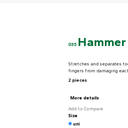
Hammer 
035
Stretches and separates toe
fingers from damaging each
2 pieces
More details
Add to Compare
Size
uni