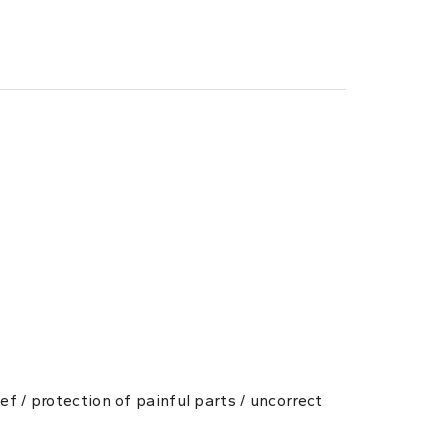
ef / protection of painful parts / uncorrect