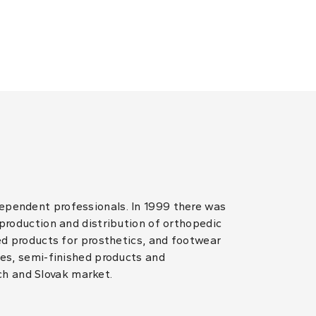
dependent professionals. In 1999 there was
 production and distribution of orthopedic
hed products for prosthetics, and footwear
les, semi-finished products and
ch and Slovak market.