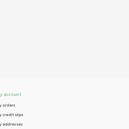
y account
y orders
 credit slips
y addresses