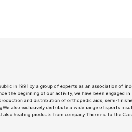
lic in 1991 by a group of experts as an association of in
ince the beginning of our activity, we have been engaged in
 production and distribution of orthopedic aids, semi-finis
.We also exclusively distribute a wide range of sports inso
d also heating products from company Therm-ic to the Cze