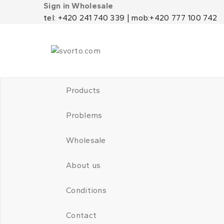
Sign in Wholesale
tel: +420 241 740 339 | mob:+420 777 100 742
Products
Problems
Wholesale
About us
Conditions
Contact