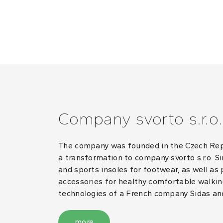
Company svorto s.r.o.
The company was founded in the Czech Repub
a transformation to company svorto s.r.o. S
and sports insoles for footwear, as well as
accessories for healthy comfortable walking
technologies of a French company Sidas an
more