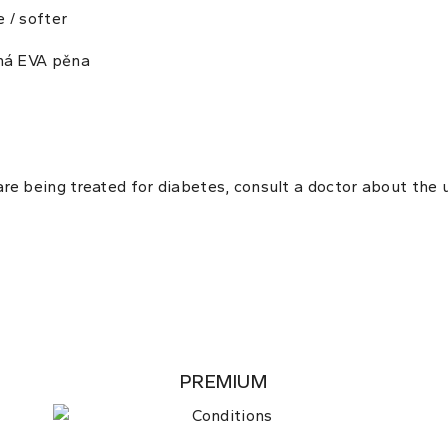
e / softer
ná EVA pěna
 are being treated for diabetes, consult a doctor about the
PREMIUM