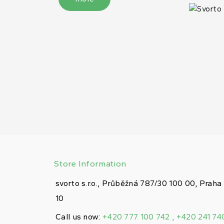
Store Information
svorto s.r.o., Průběžná 787/30 100 00, Praha
10
Call us now:
+420 777 100 742 , +420 241 74