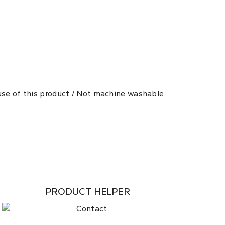
 use of this product / Not machine washable
PRODUCT HELPER