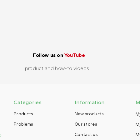
Follow us on
YouTube
product and how-to videos...
Categories
Information
M
Products
New products
M
Problems
Our stores
My
Contact us
M
0