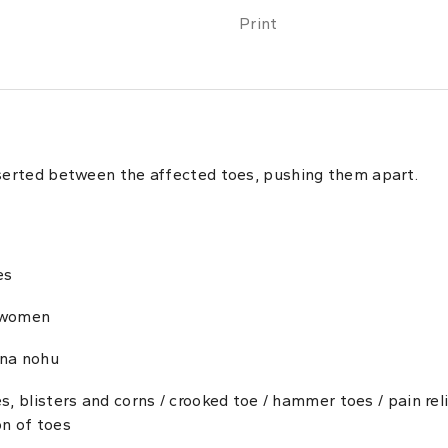
Print
nserted between the affected toes, pushing them apart.
es
 women
na nohu
es, blisters and corns / crooked toe / hammer toes / pain reli
on of toes