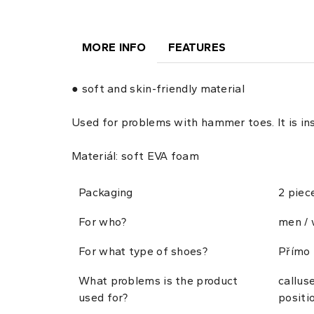
MORE INFO
FEATURES
● soft and skin-friendly material
Used for problems with hammer toes. It is i
Materiál: soft EVA foam
Packaging
2 piec
For who?
men /
For what type of shoes?
Přímo 
What problems is the product
callus
used for?
positi