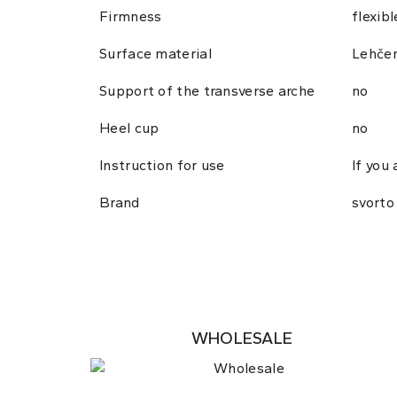
Firmness
flexibl
Surface material
Lehče
Support of the transverse arche
no
Heel cup
no
Instruction for use
If you
Brand
svorto
WHOLESALE