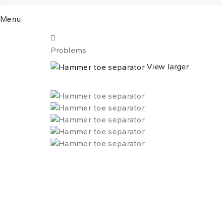
Menu
Problems
View larger