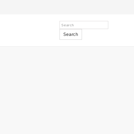
Search