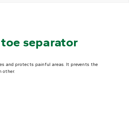
toe separator
s and protects painful areas. It prevents the
 other.