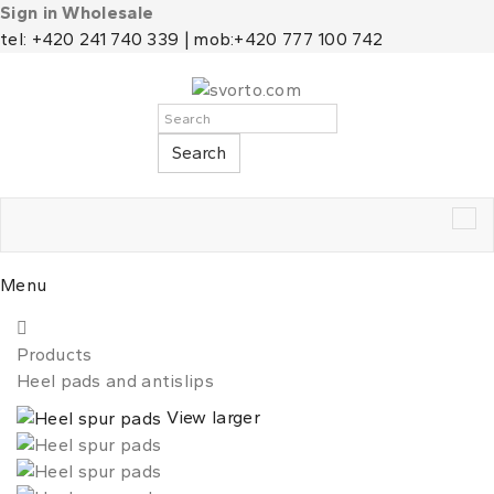
Sign in Wholesale
tel: +420 241 740 339 | mob:+420 777 100 742
Search
Tog
nav
Menu
Products
Heel pads and antislips
View larger