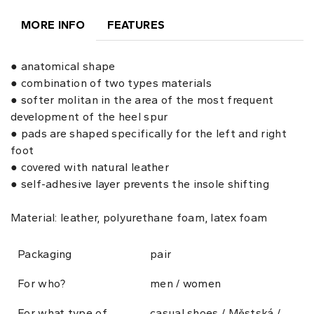
MORE INFO
FEATURES
● anatomical shape
● combination of two types materials
● softer molitan in the area of the most frequent
development of the heel spur
● pads are shaped specifically for the left and right
foot
● covered with natural leather
● self-adhesive layer prevents the insole shifting
Material: leather, polyurethane foam, latex foam
Packaging
pair
For who?
men / women
For what type of
casual shoes / Městská /