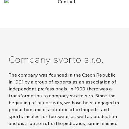
Company svorto s.r.o.
The company was founded in the Czech Republic
in 1991 by a group of experts as an association of
independent professionals. In 1999 there was a
transformation to company svorto s.r.o. Since the
beginning of our activity, we have been engaged in
production and distribution of orthopedic and
sports insoles for footwear, as well as production
and distribution of orthopedic aids, semi-finished