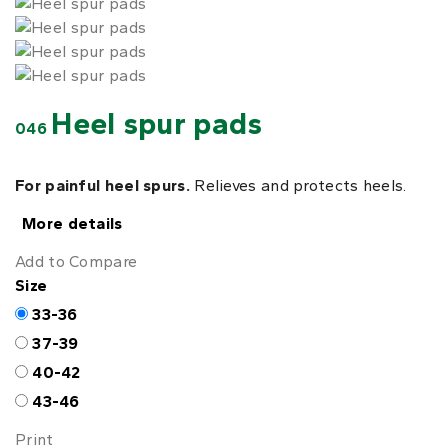
Heel spur pads
046
For painful heel spurs.
Relieves and protects heels.
More details
Add to Compare
Size
33-36
37-39
40-42
43-46
Print