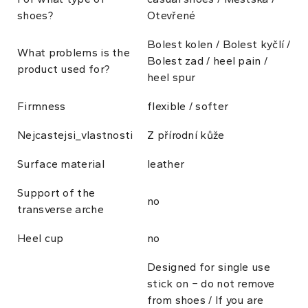
shoes?
Otevřené
Bolest kolen / Bolest kyčlí /
What problems is the
Bolest zad / heel pain /
product used for?
heel spur
Firmness
flexible / softer
Nejcastejsi_vlastnosti
Z přírodní kůže
Surface material
leather
Support of the
no
transverse arche
Heel cup
no
Designed for single use
stick on − do not remove
from shoes / If you are