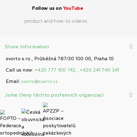
Follow us on
YouTube
product and how-to videos...
Store Information
svorto s.r.o., Průběžná 787/30 100 00, Praha 10
Call us now:
+420 777 100 742 , +420 241 740 341
Email:
svorto@svorto.cz
Jsme členy těchto profesních organizací