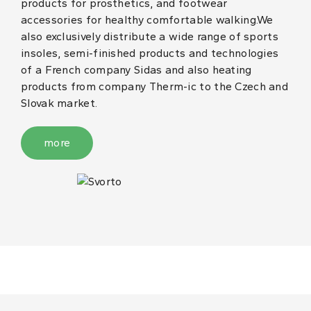
products for prosthetics, and footwear
accessories for healthy comfortable walking.We
also exclusively distribute a wide range of sports
insoles, semi-finished products and technologies
of a French company Sidas and also heating
products from company Therm-ic to the Czech and
Slovak market.
more