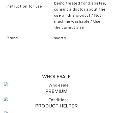
being treated for diabetes,
Instruction for use
consult a doctor about the
use of this product / Not
machine washable / Use
the correct size
Brand
svorto
WHOLESALE
PREMIUM
PRODUCT HELPER