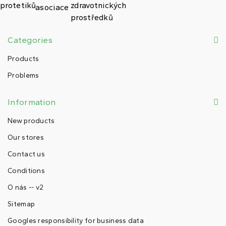
Categories
Products
Problems
Information
New products
Our stores
Contact us
Conditions
O nás -- v2
Sitemap
Googles responsibility for business data