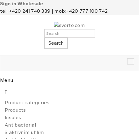
Sign in Wholesale
tel: +420 241 740 339 | mob:+420 777 100 742
Search
Tog
nav
Menu
Product categories
Products
Insoles
Antibacterial
S aktivním uhlím