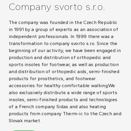
Company svorto s.r.o.
The company was founded in the Czech Republic
in 1991 by a group of experts as an association of
independent professionals. In 1999 there was a
transformation to company svorto s.r.o. Since the
beginning of our activity, we have been engaged in
production and distribution of orthopedic and
sports insoles for footwear, as well as production
and distribution of orthopedic aids, semi-finished
products for prosthetics, and footwear
accessories for healthy comfortable walking.We
also exclusively distribute a wide range of sports
insoles, semi-finished products and technologies
of a French company Sidas and also heating
products from company Therm-ic to the Czech and
Slovak market.