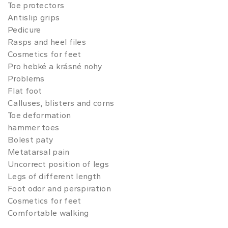
Toe protectors
Antislip grips
Pedicure
Rasps and heel files
Cosmetics for feet
Pro hebké a krásné nohy
Problems
Flat foot
Calluses, blisters and corns
Toe deformation
hammer toes
Bolest paty
Metatarsal pain
Uncorrect position of legs
Legs of different length
Foot odor and perspiration
Cosmetics for feet
Comfortable walking