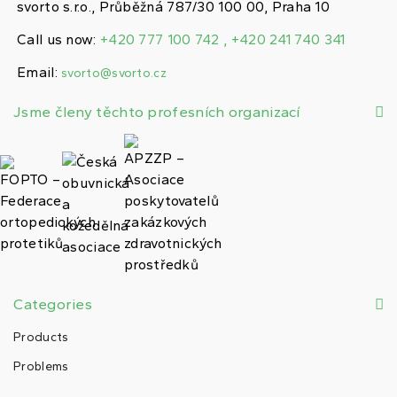
svorto s.r.o., Průběžná 787/30 100 00, Praha 10
Call us now:
+420 777 100 742 , +420 241 740 341
Email:
svorto@svorto.cz
Jsme členy těchto profesních organizací
Categories
Products
Problems