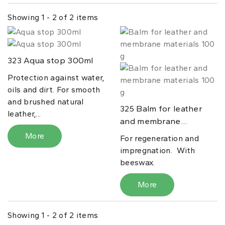
Showing 1 - 2 of 2 items
Aqua stop 300ml
323
Protection against water,
oils and dirt. For smooth
and brushed natural
Balm for leather
325
leather,...
and membrane...
More
For regeneration and
impregnation. With
beeswax.
More
Showing 1 - 2 of 2 items