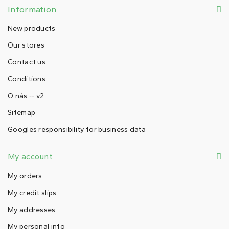
Information
New products
Our stores
Contact us
Conditions
O nás -- v2
Sitemap
Googles responsibility for business data
My account
My orders
My credit slips
My addresses
My personal info