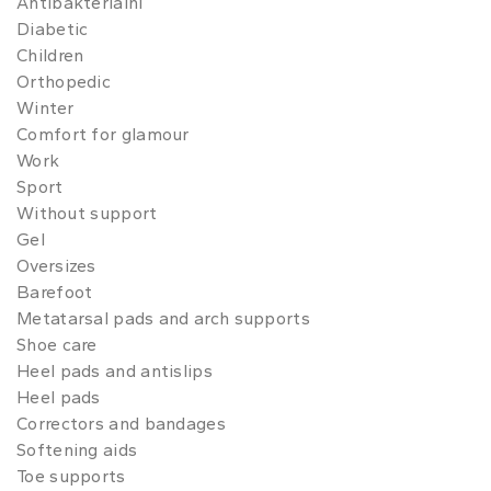
Antibakteriální
Diabetic
Children
Orthopedic
Winter
Comfort for glamour
Work
Sport
Without support
Gel
Oversizes
Barefoot
Metatarsal pads and arch supports
Shoe care
Heel pads and antislips
Heel pads
Correctors and bandages
Softening aids
Toe supports