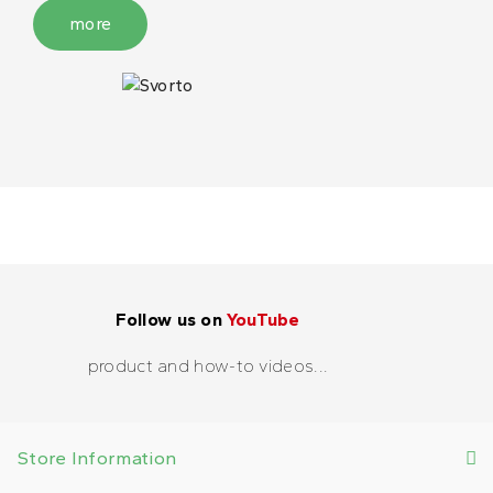
more
Follow us on
YouTube
product and how-to videos...
Store Information