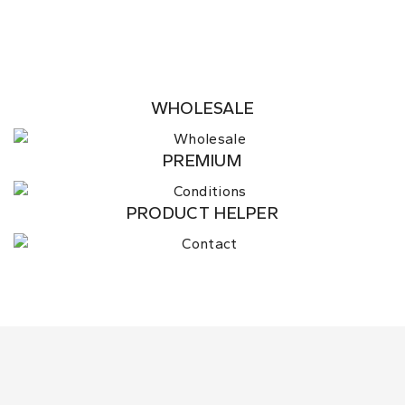
WHOLESALE
PREMIUM
PRODUCT HELPER