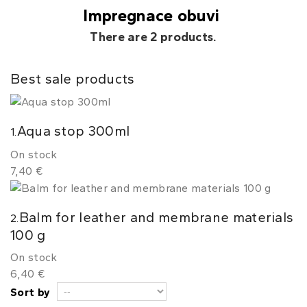
Impregnace obuvi
There are 2 products.
Best sale products
Aqua stop 300ml
1.
On stock
7,40 €
Balm for leather and membrane materials
2.
100 g
On stock
6,40 €
Sort by