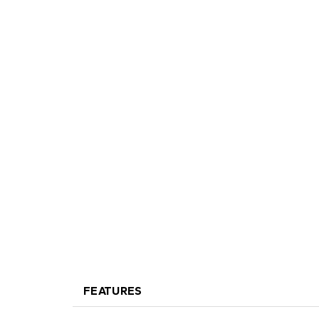
FEATURES