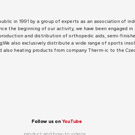
lic in 1991 by a group of experts as an association of in
ince the beginning of our activity, we have been engaged in
 production and distribution of orthopedic aids, semi-finis
.We also exclusively distribute a wide range of sports inso
d also heating products from company Therm-ic to the Cze
Follow us on
YouTube
product and how-to videos...