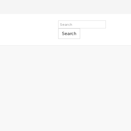
Search