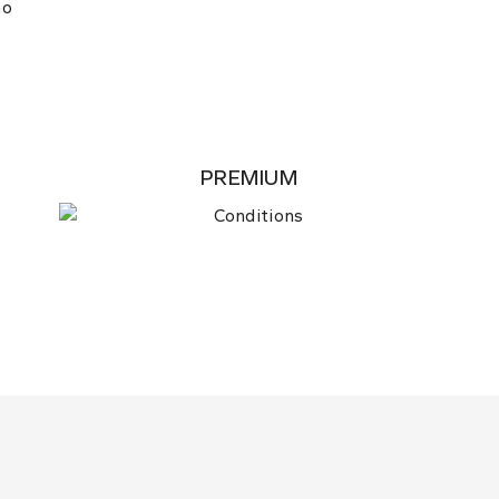
no
PREMIUM