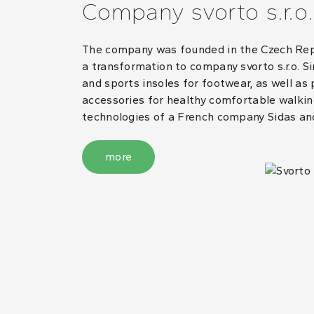
Company svorto s.r.o.
The company was founded in the Czech Repub
a transformation to company svorto s.r.o. S
and sports insoles for footwear, as well as
accessories for healthy comfortable walking
technologies of a French company Sidas an
more