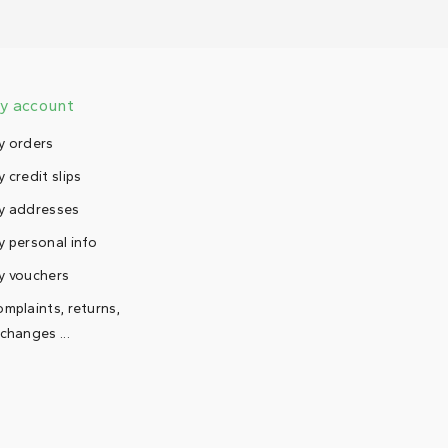
y account
y orders
 credit slips
y addresses
 personal info
y vouchers
mplaints, returns,
changes ...