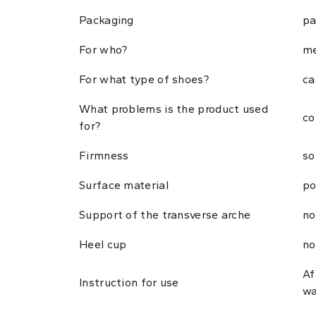
Packaging
pa
For who?
me
For what type of shoes?
ca
What problems is the product used
co
for?
Firmness
so
Surface material
po
Support of the transverse arche
no
Heel cup
no
Af
Instruction for use
wa