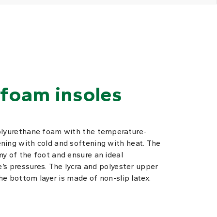
foam insoles
olyurethane foam with the temperature-
ning with cold and softening with heat. The
y of the foot and ensure an ideal
e’s pressures. The lycra and polyester upper
The bottom layer is made of non-slip latex.