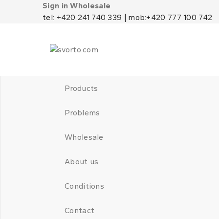
Sign in Wholesale
tel: +420 241 740 339 | mob:+420 777 100 742
Products
Problems
Wholesale
About us
Conditions
Contact