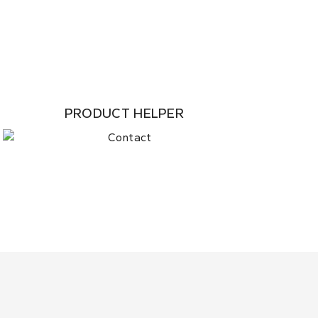
PRODUCT HELPER