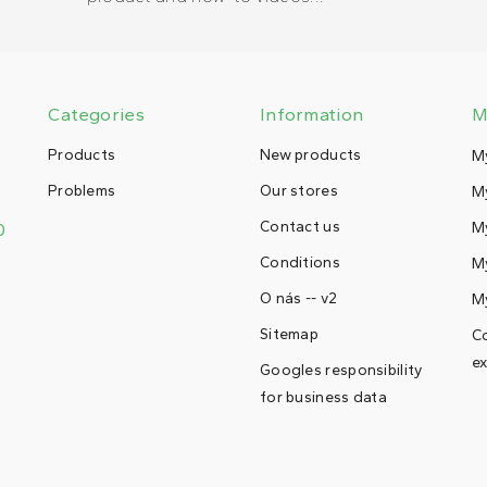
Categories
Information
M
Products
New products
M
Problems
Our stores
My
Contact us
M
0
Conditions
My
O nás -- v2
M
Sitemap
Co
ex
Googles responsibility
for business data