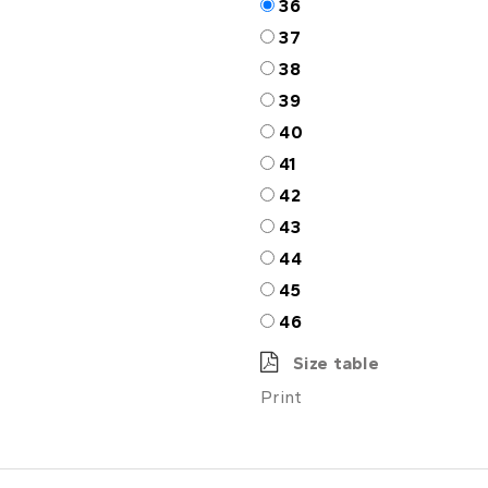
36
37
38
39
40
41
42
43
44
45
46
Size table
Print