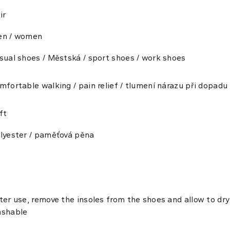
ir
n / women
sual shoes / Městská / sport shoes / work shoes
mfortable walking / pain relief / tlumení nárazu při dopadu
ft
lyester / paměťová pěna
ter use, remove the insoles from the shoes and allow to d
shable