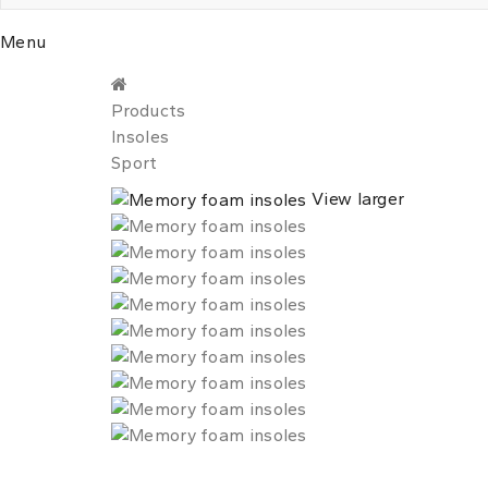
Menu
Products
Insoles
Sport
View larger