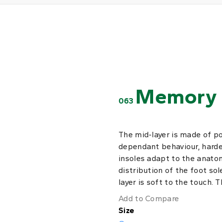
Memory 
063
The mid-layer is made of p
dependant behaviour, harde
insoles adapt to the anatom
distribution of the foot sol
layer is soft to the touch. 
Add to Compare
Size