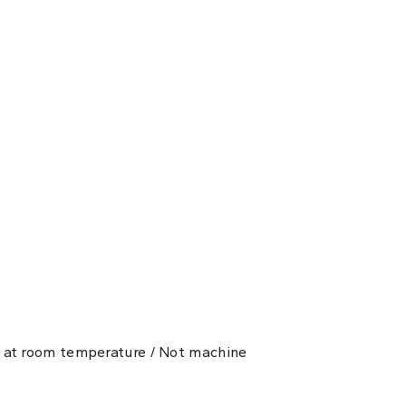
ry at room temperature / Not machine