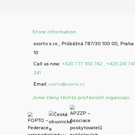
Store Information
svorto s.r.o., Průběžná 787/30 100 00, Praha
10
Call us now:
+420 777 100 742 , +420 241 74
341
Email:
svorto@svorto.cz
Jsme členy těchto profesních organizací