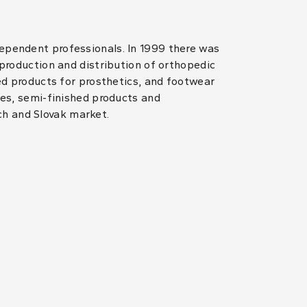
dependent professionals. In 1999 there was
 production and distribution of orthopedic
hed products for prosthetics, and footwear
les, semi-finished products and
ch and Slovak market.