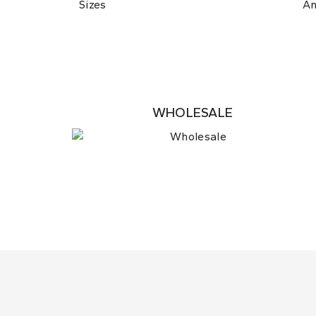
Sizes
A
WHOLESALE