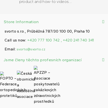
product and how-to videos...
Store Information
svorto s.r.o., Průběžná 787/30 100 00, Praha 10
Call us now:
+420 777 100 742 , +420 241 740 341
Email:
svorto@svorto.cz
Jsme členy těchto profesních organizací