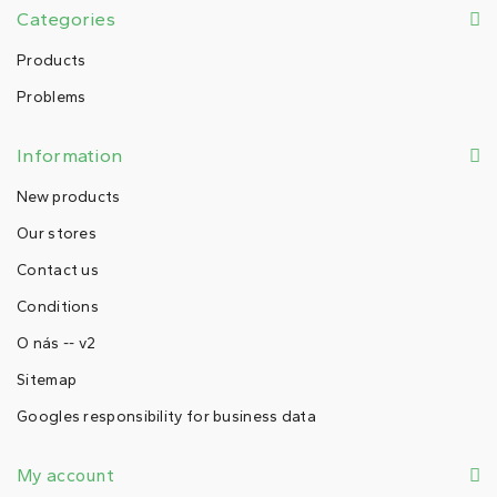
Categories
Products
Problems
Information
New products
Our stores
Contact us
Conditions
O nás -- v2
Sitemap
Googles responsibility for business data
My account