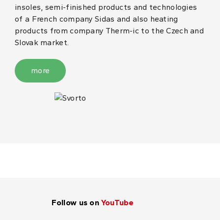
insoles, semi-finished products and technologies
of a French company Sidas and also heating
products from company Therm-ic to the Czech and
Slovak market.
more
Follow us on
YouTube