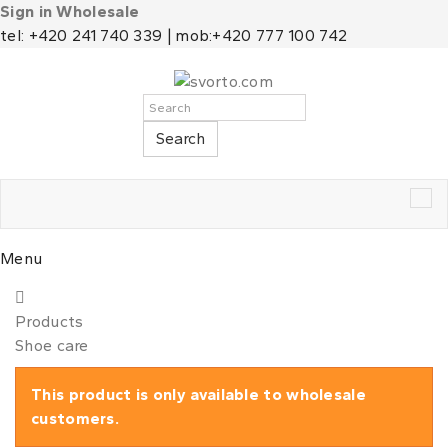
Sign in Wholesale
tel: +420 241 740 339 | mob:+420 777 100 742
Search
Tog
nav
Menu
Products
Shoe care
This product is only available to wholesale
customers.