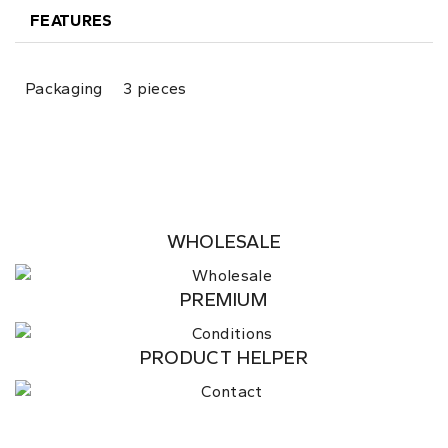
FEATURES
Packaging
3 pieces
WHOLESALE
PREMIUM
PRODUCT HELPER