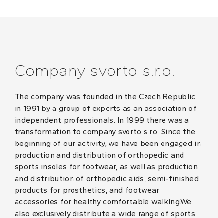
Company svorto s.r.o.
The company was founded in the Czech Republic
in 1991 by a group of experts as an association of
independent professionals. In 1999 there was a
transformation to company svorto s.r.o. Since the
beginning of our activity, we have been engaged in
production and distribution of orthopedic and
sports insoles for footwear, as well as production
and distribution of orthopedic aids, semi-finished
products for prosthetics, and footwear
accessories for healthy comfortable walking.We
also exclusively distribute a wide range of sports