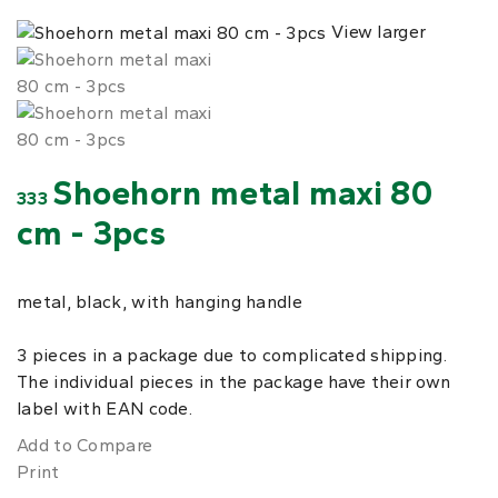
View larger
Shoehorn metal maxi 80
333
cm - 3pcs
metal, black, with hanging handle
3 pieces in a package due to complicated shipping.
The individual pieces in the package have their own
label with EAN code.
Add to Compare
Print