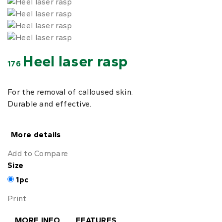
Heel laser rasp
176
For the removal of calloused skin.
Durable and effective.
More details
Add to Compare
Size
1pc
Print
MORE INFO
FEATURES