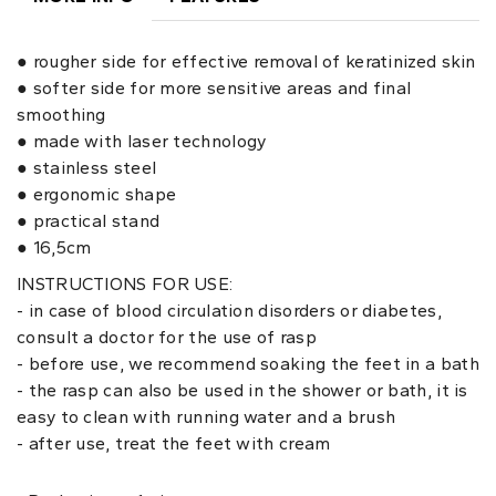
● rougher side for effective removal of keratinized skin
● softer side for more sensitive areas and final
smoothing
● made with laser technology
● stainless steel
● ergonomic shape
● practical stand
● 16,5cm
INSTRUCTIONS FOR USE:
- in case of blood circulation disorders or diabetes,
consult a doctor for the use of rasp
- before use, we recommend soaking the feet in a bath
- the rasp can also be used in the shower or bath, it is
easy to clean with running water and a brush
- after use, treat the feet with cream