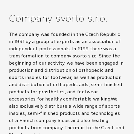
Company svorto s.r.o.
The company was founded in the Czech Republic
in 1991 by a group of experts as an association of
independent professionals. In 1999 there was a
transformation to company svorto s.r.o. Since the
beginning of our activity, we have been engaged in
production and distribution of orthopedic and
sports insoles for footwear, as well as production
and distribution of orthopedic aids, semi-finished
products for prosthetics, and footwear
accessories for healthy comfortable walking.We
also exclusively distribute a wide range of sports
insoles, semi-finished products and technologies
of a French company Sidas and also heating
products from company Therm-ic to the Czech and