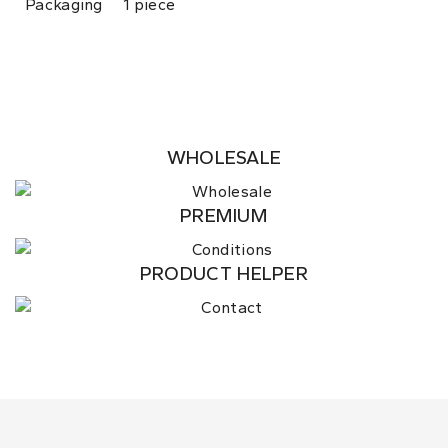
Packaging
1 piece
WHOLESALE
PREMIUM
PRODUCT HELPER