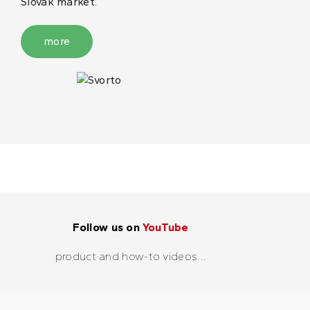
Slovak market.
more
Follow us on
YouTube
product and how-to videos...