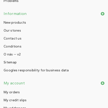
Problems
Information
New products
Our stores
Contact us
Conditions
O nás -- v2
Sitemap
Googles responsibility for business data
My account
My orders
My credit slips