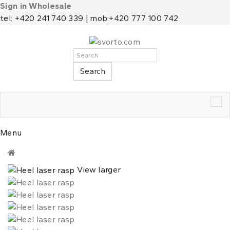
Sign in Wholesale
tel: +420 241 740 339 | mob:+420 777 100 742
Search
Tog
nav
Menu
View larger