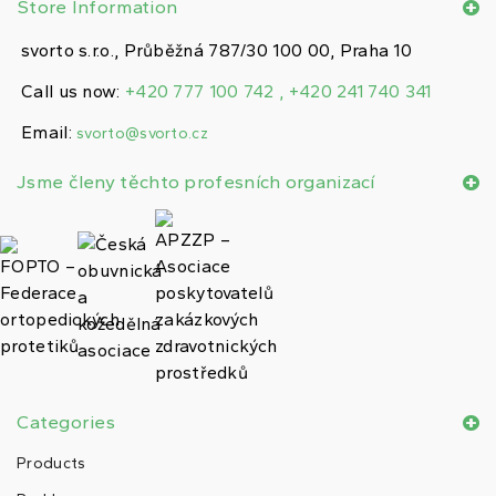
Store Information
svorto s.r.o., Průběžná 787/30 100 00, Praha 10
Call us now:
+420 777 100 742 , +420 241 740 341
Email:
svorto@svorto.cz
Jsme členy těchto profesních organizací
Categories
Products