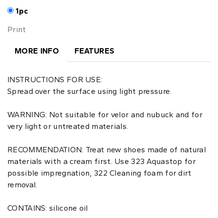
1pc
Print
MORE INFO
FEATURES
INSTRUCTIONS FOR USE:
Spread over the surface using light pressure.
WARNING: Not suitable for velor and nubuck and for
very light or untreated materials.
RECOMMENDATION: Treat new shoes made of natural
materials with a cream first. Use 323 Aquastop for
possible impregnation, 322 Cleaning foam for dirt
removal.
CONTAINS: silicone oil