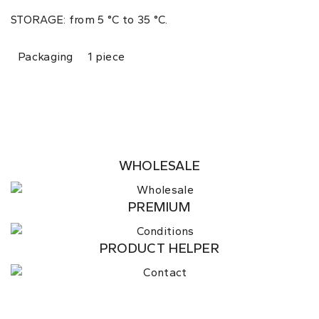
STORAGE: from 5 °C to 35 °C.
Packaging
1 piece
WHOLESALE
PREMIUM
PRODUCT HELPER