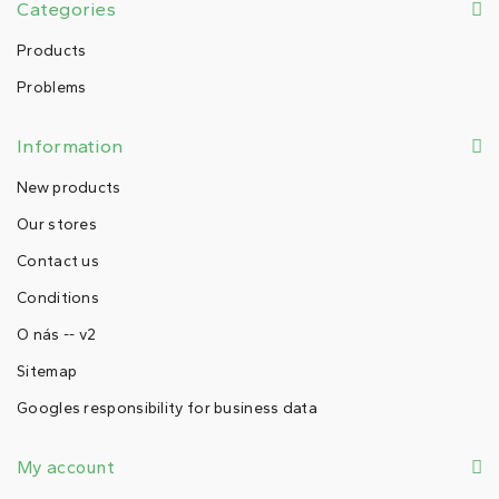
Categories
Products
Problems
Information
New products
Our stores
Contact us
Conditions
O nás -- v2
Sitemap
Googles responsibility for business data
My account