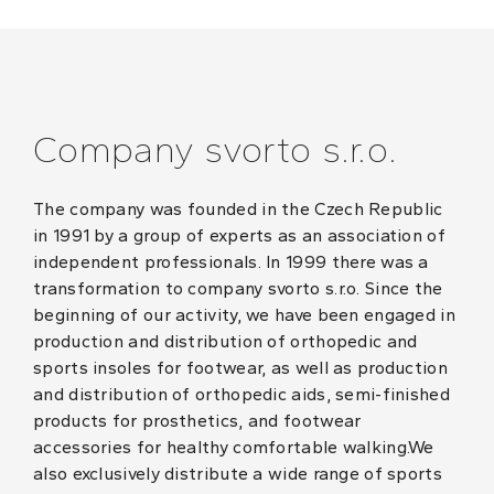
Company svorto s.r.o.
The company was founded in the Czech Republic
in 1991 by a group of experts as an association of
independent professionals. In 1999 there was a
transformation to company svorto s.r.o. Since the
beginning of our activity, we have been engaged in
production and distribution of orthopedic and
sports insoles for footwear, as well as production
and distribution of orthopedic aids, semi-finished
products for prosthetics, and footwear
accessories for healthy comfortable walking.We
also exclusively distribute a wide range of sports