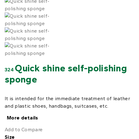
Quick shine self-polishing
324
sponge
It is intended for the immediate treatment of leather
and plastic shoes, handbags, suitcases, etc.
More details
Add to Compare
Size