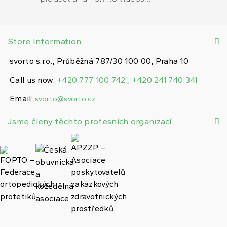
Store Information
svorto s.r.o., Průběžná 787/30 100 00, Praha 10
Call us now:
+420 777 100 742 , +420 241 740 341
Email:
svorto@svorto.cz
Jsme členy těchto profesních organizací