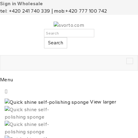
Sign in Wholesale
tel: +420 241 740 339 | mob:+420 777 100 742
Search
Tog
nav
Menu
View larger