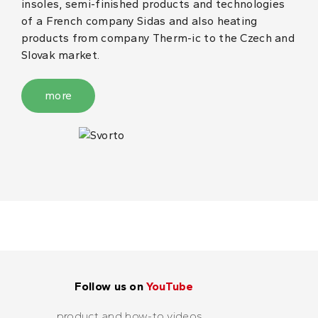
insoles, semi-finished products and technologies
of a French company Sidas and also heating
products from company Therm-ic to the Czech and
Slovak market.
more
Follow us on
YouTube
product and how-to videos...