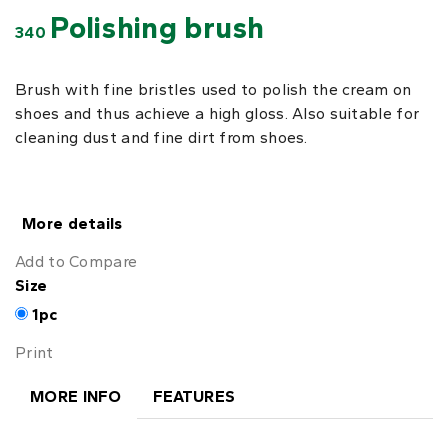
Polishing brush
340
Brush with fine bristles used to polish the cream on
shoes and thus achieve a high gloss. Also suitable for
cleaning dust and fine dirt from shoes.
More details
Add to Compare
Size
1pc
Print
MORE INFO
FEATURES