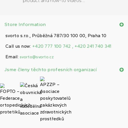
product and how-to videos...
Store Information
svorto s.r.o., Průběžná 787/30 100 00, Praha 10
Call us now:
+420 777 100 742 , +420 241 740 341
Email:
svorto@svorto.cz
Jsme členy těchto profesních organizací