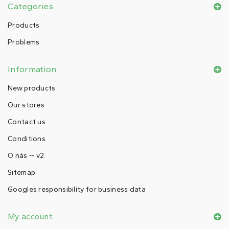
Categories
Products
Problems
Information
New products
Our stores
Contact us
Conditions
O nás -- v2
Sitemap
Googles responsibility for business data
My account