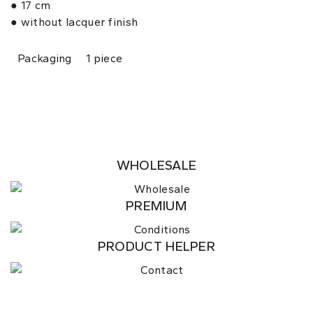
● 17 cm
● without lacquer finish
Packaging
1 piece
WHOLESALE
PREMIUM
PRODUCT HELPER