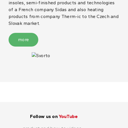
insoles, semi-finished products and technologies
of a French company Sidas and also heating
products from company Therm-ic to the Czech and
Slovak market.
more
Follow us on
YouTube