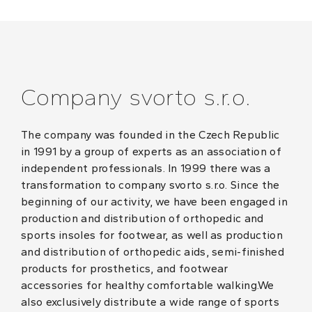
Company svorto s.r.o.
The company was founded in the Czech Republic
in 1991 by a group of experts as an association of
independent professionals. In 1999 there was a
transformation to company svorto s.r.o. Since the
beginning of our activity, we have been engaged in
production and distribution of orthopedic and
sports insoles for footwear, as well as production
and distribution of orthopedic aids, semi-finished
products for prosthetics, and footwear
accessories for healthy comfortable walking.We
also exclusively distribute a wide range of sports