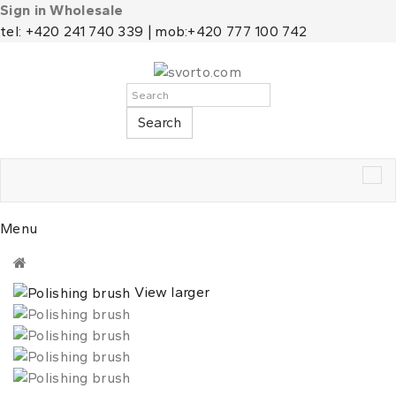
Sign in Wholesale
tel: +420 241 740 339 | mob:+420 777 100 742
Search
Tog
nav
Menu
View larger