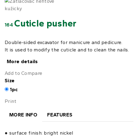
Cuticle pusher
164
Double-sided excavator for manicure and pedicure.
It is used to modify the cuticle and to clean the nails.
More details
Add to Compare
Size
1pc
Print
MORE INFO
FEATURES
● surface finish: bright nickel