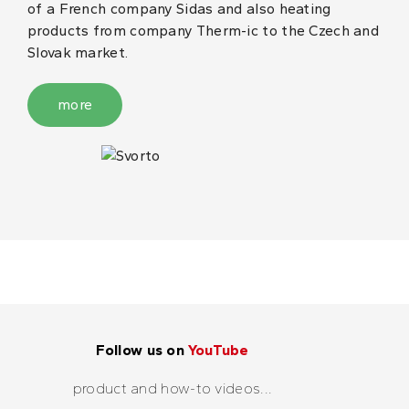
of a French company Sidas and also heating
products from company Therm-ic to the Czech and
Slovak market.
more
Follow us on
YouTube
product and how-to videos...