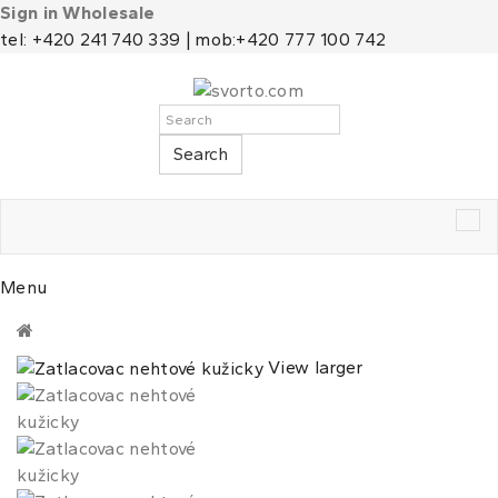
Sign in Wholesale
tel: +420 241 740 339 | mob:+420 777 100 742
Search
Tog
nav
Menu
View larger