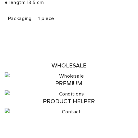
● length: 13,5 cm
Packaging
1 piece
WHOLESALE
PREMIUM
PRODUCT HELPER