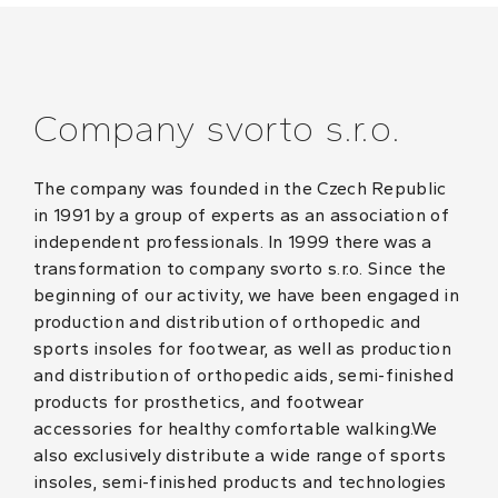
Company svorto s.r.o.
The company was founded in the Czech Republic
in 1991 by a group of experts as an association of
independent professionals. In 1999 there was a
transformation to company svorto s.r.o. Since the
beginning of our activity, we have been engaged in
production and distribution of orthopedic and
sports insoles for footwear, as well as production
and distribution of orthopedic aids, semi-finished
products for prosthetics, and footwear
accessories for healthy comfortable walking.We
also exclusively distribute a wide range of sports
insoles, semi-finished products and technologies