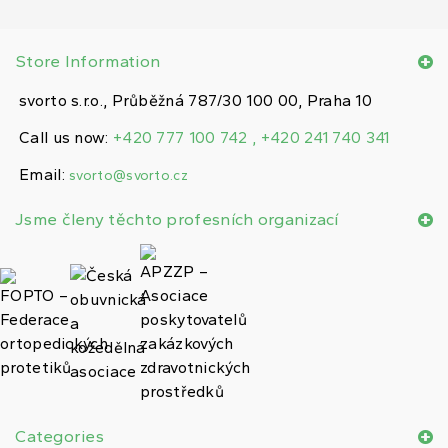
Store Information
svorto s.r.o., Průběžná 787/30 100 00, Praha 10
Call us now:
+420 777 100 742 , +420 241 740 341
Email:
svorto@svorto.cz
Jsme členy těchto profesních organizací
Categories