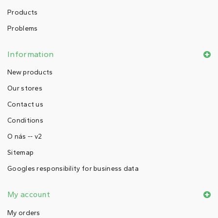
Products
Problems
Information
New products
Our stores
Contact us
Conditions
O nás -- v2
Sitemap
Googles responsibility for business data
My account
My orders