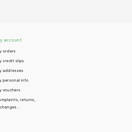
y account
y orders
 credit slips
y addresses
 personal info
y vouchers
mplaints, returns,
changes ...