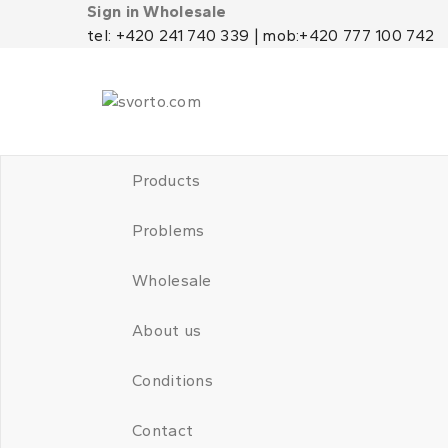
Sign in Wholesale
tel: +420 241 740 339 | mob:+420 777 100 742
Products
Problems
Wholesale
About us
Conditions
Contact