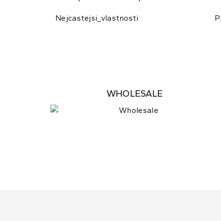
Nejcastejsi_vlastnosti
P
WHOLESALE