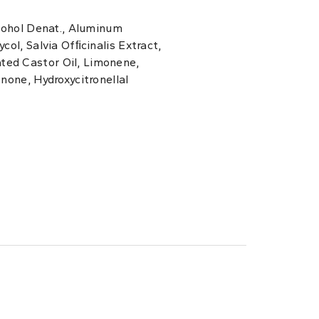
lcohol Denat., Aluminum
col, Salvia Ofﬁcinalis Extract,
ed Castor Oil, Limonene,
onone, Hydroxycitronellal