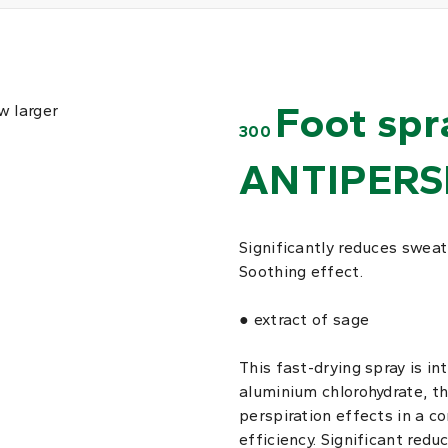
Foot spr
w larger
300
ANTIPERS
Significantly reduces sweat
Soothing effect.
● extract of sage
This fast-drying spray is in
aluminium chlorohydrate, t
perspiration effects in a c
efficiency. Significant redu