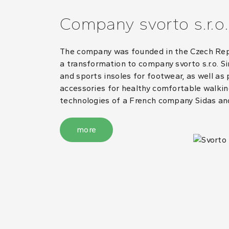
Company svorto s.r.o.
The company was founded in the Czech Repub
a transformation to company svorto s.r.o. S
and sports insoles for footwear, as well as
accessories for healthy comfortable walking
technologies of a French company Sidas an
more