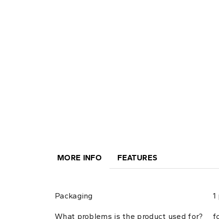
MORE INFO
FEATURES
Packaging
1
What problems is the product used for?
f