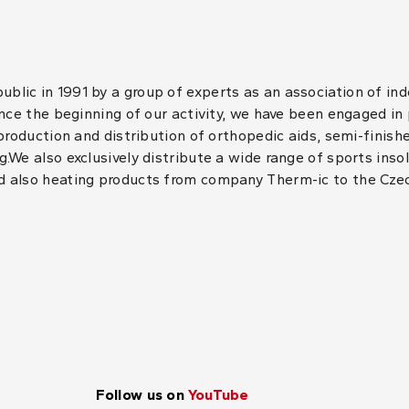
lic in 1991 by a group of experts as an association of in
ince the beginning of our activity, we have been engaged in
 production and distribution of orthopedic aids, semi-finis
.We also exclusively distribute a wide range of sports inso
d also heating products from company Therm-ic to the Cze
Follow us on
YouTube