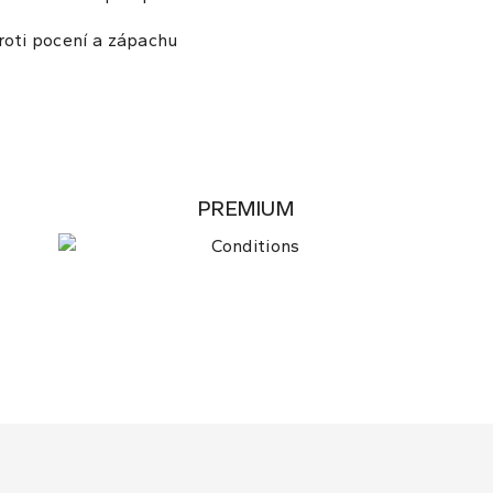
roti pocení a zápachu
PREMIUM