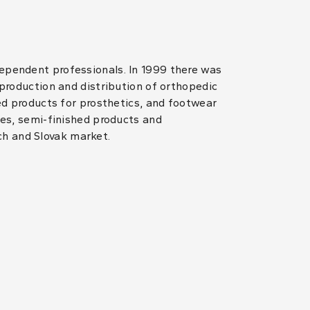
dependent professionals. In 1999 there was
 production and distribution of orthopedic
hed products for prosthetics, and footwear
les, semi-finished products and
ch and Slovak market.