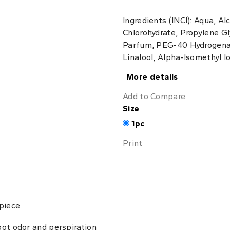
Ingredients (INCI): Aqua, A
Chlorohydrate, Propylene Gly
Parfum, PEG-40 Hydrogenat
Linalool, Alpha-Isomethyl I
More details
Add to Compare
Size
1pc
Print
 piece
oot odor and perspiration