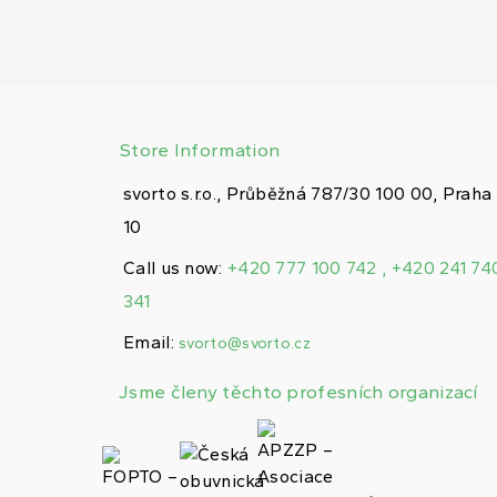
Store Information
svorto s.r.o., Průběžná 787/30 100 00, Praha
10
Call us now:
+420 777 100 742 , +420 241 74
341
Email:
svorto@svorto.cz
Jsme členy těchto profesních organizací