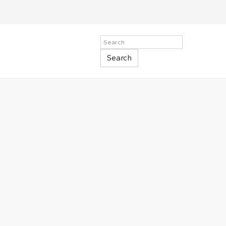
Search