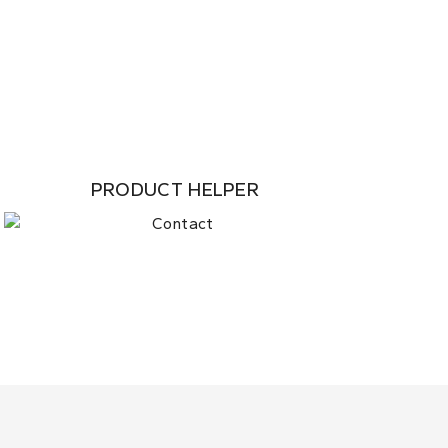
PRODUCT HELPER