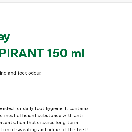
ay
PIRANT 150 ml
ing and foot odour.
tended for daily foot hygiene. It contains
he most efficient substance with anti-
oncentration that ensures long-term
ction of sweating and odour of the feet!