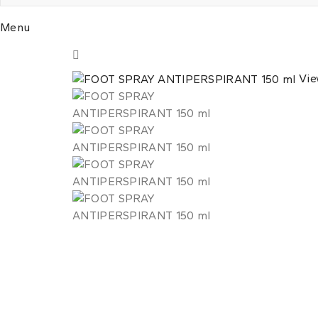
Menu
Vie