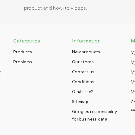
product and how-to videos...
Categories
Information
M
Products
New products
M
Problems
Our stores
My
Contact us
M
0
Conditions
My
O nás -- v2
M
Sitemap
Co
ex
Googles responsibility
for business data