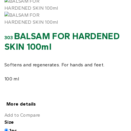
BALSAM FOR HARDENED
303
SKIN 100ml
Softens and regenerates. For hands and feet.
100 ml
More details
Add to Compare
Size
1pc