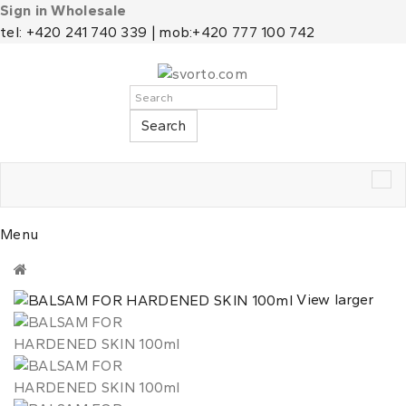
Sign in Wholesale
tel: +420 241 740 339 | mob:+420 777 100 742
Search
Tog
nav
Menu
View larger