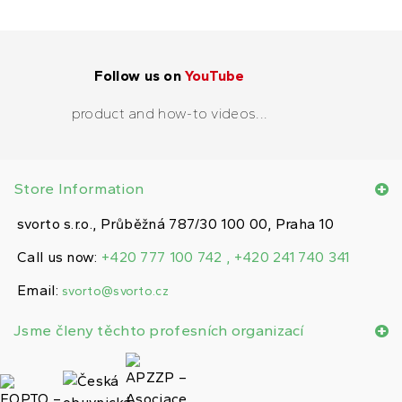
Follow us on
YouTube
product and how-to videos...
Store Information
svorto s.r.o., Průběžná 787/30 100 00, Praha 10
Call us now:
+420 777 100 742 , +420 241 740 341
Email:
svorto@svorto.cz
Jsme členy těchto profesních organizací