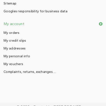
Sitemap
Googles responsibility for business data
My account
My orders
My credit slips
My addresses
My personal info
My vouchers
Complaints, returns, exchanges ...