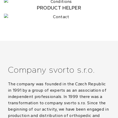
PRODUCT HELPER
Company svorto s.r.o.
The company was founded in the Czech Republic
in 1991 by a group of experts as an association of
independent professionals. In 1999 there was a
transformation to company svorto s.r.o. Since the
beginning of our activity, we have been engaged in
production and distribution of orthopedic and