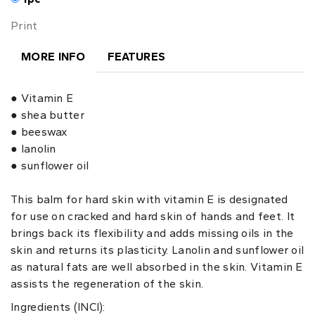
Print
MORE INFO
FEATURES
● Vitamin E
● shea butter
● beeswax
● lanolin
● sunflower oil
This balm for hard skin with vitamin E is designated
for use on cracked and hard skin of hands and feet. It
brings back its flexibility and adds missing oils in the
skin and returns its plasticity. Lanolin and sunflower oil
as natural fats are well absorbed in the skin. Vitamin E
assists the regeneration of the skin.
Ingredients (INCI):