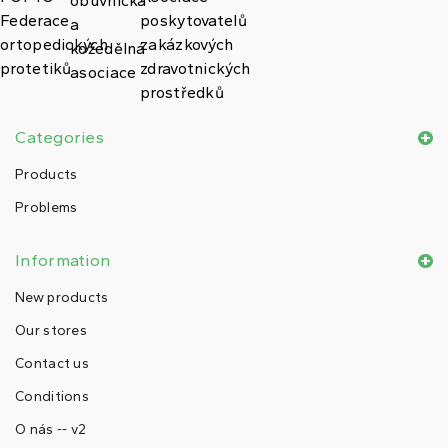
Categories
Products
Problems
Information
New products
Our stores
Contact us
Conditions
O nás -- v2