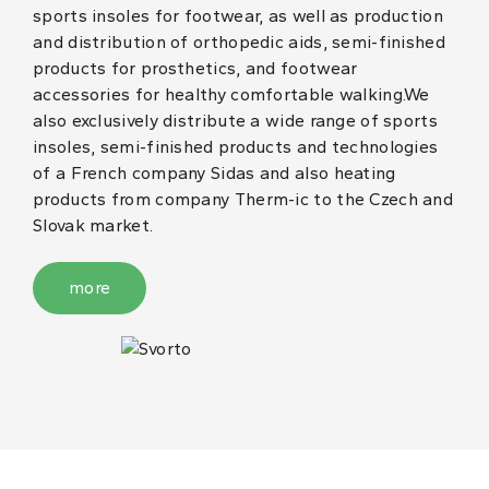
sports insoles for footwear, as well as production
and distribution of orthopedic aids, semi-finished
products for prosthetics, and footwear
accessories for healthy comfortable walking.We
also exclusively distribute a wide range of sports
insoles, semi-finished products and technologies
of a French company Sidas and also heating
products from company Therm-ic to the Czech and
Slovak market.
more