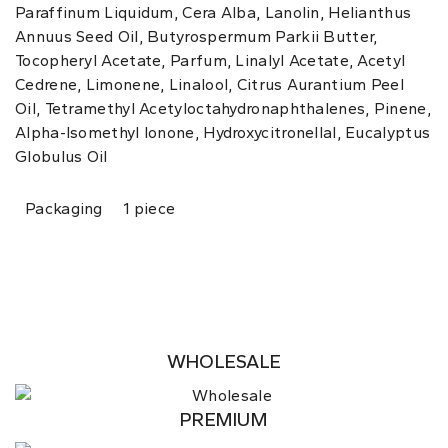
Paraffinum Liquidum, Cera Alba, Lanolin, Helianthus
Annuus Seed Oil, Butyrospermum Parkii Butter,
Tocopheryl Acetate, Parfum, Linalyl Acetate, Acetyl
Cedrene, Limonene, Linalool, Citrus Aurantium Peel
Oil, Tetramethyl Acetyloctahydronaphthalenes, Pinene,
Alpha-Isomethyl Ionone, Hydroxycitronellal, Eucalyptus
Globulus Oil
Packaging
1 piece
WHOLESALE
PREMIUM