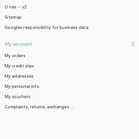
O nás -- v2
Sitemap
Googles responsibility for business data
My account
My orders
My credit slips
My addresses
My personal info
My vouchers
Complaints, returns, exchanges ...