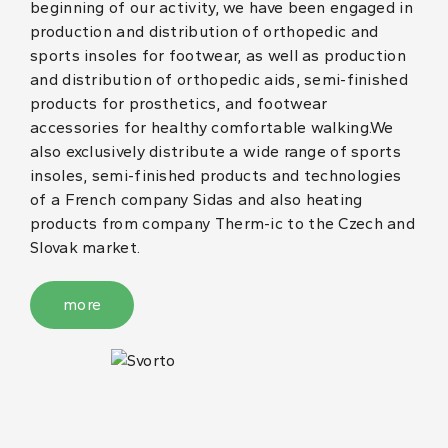
beginning of our activity, we have been engaged in
production and distribution of orthopedic and
sports insoles for footwear, as well as production
and distribution of orthopedic aids, semi-finished
products for prosthetics, and footwear
accessories for healthy comfortable walking.We
also exclusively distribute a wide range of sports
insoles, semi-finished products and technologies
of a French company Sidas and also heating
products from company Therm-ic to the Czech and
Slovak market.
more