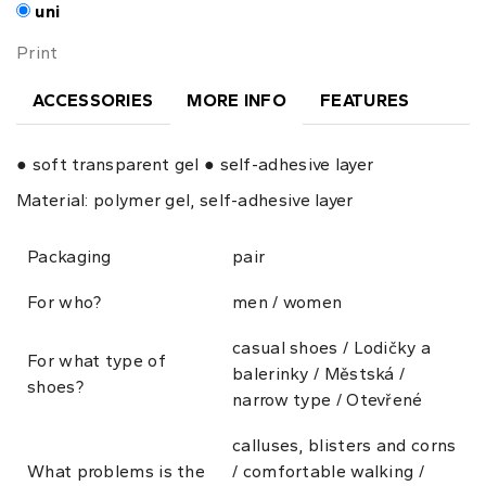
uni
Print
ACCESSORIES
MORE INFO
FEATURES
● soft transparent gel ● self-adhesive layer
Material: polymer gel, self-adhesive layer
Packaging
pair
For who?
men / women
casual shoes / Lodičky a
For what type of
balerinky / Městská /
shoes?
narrow type / Otevřené
calluses, blisters and corns
What problems is the
/ comfortable walking /