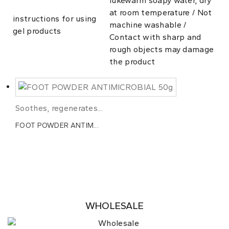
lukewarm soapy water, dry
at room temperature / Not
instructions for using
machine washable /
gel products
Contact with sharp and
rough objects may damage
the product
Soothes, regenerates...
FOOT POWDER ANTIM...
WHOLESALE