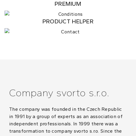
PREMIUM
PRODUCT HELPER
Company svorto s.r.o.
The company was founded in the Czech Republic
in 1991 by a group of experts as an association of
independent professionals. In 1999 there was a
transformation to company svorto s.r.o. Since the