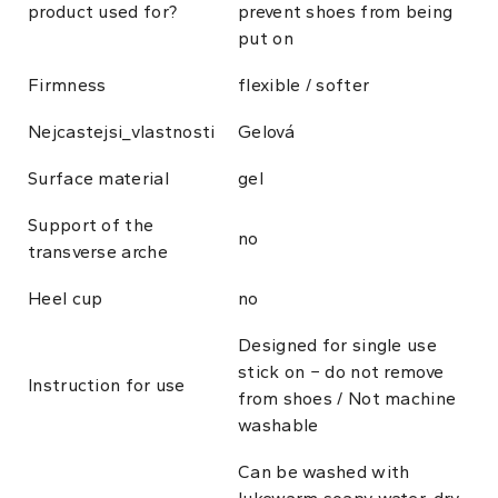
product used for?
prevent shoes from being
put on
Firmness
flexible / softer
Nejcastejsi_vlastnosti
Gelová
Surface material
gel
Support of the
no
transverse arche
Heel cup
no
Designed for single use
stick on − do not remove
Instruction for use
from shoes / Not machine
washable
Can be washed with