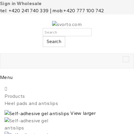
Sign in Wholesale
tel: +420 241 740 339 | mob:+420 777 100 742
Search
Tog
nav
Menu
Products
Heel pads and antislips
View larger