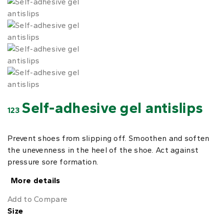
Self-adhesive gel antislips
123
Prevent shoes from slipping off. Smoothen and soften
the unevenness in the heel of the shoe. Act against
pressure sore formation.
More details
Add to Compare
Size