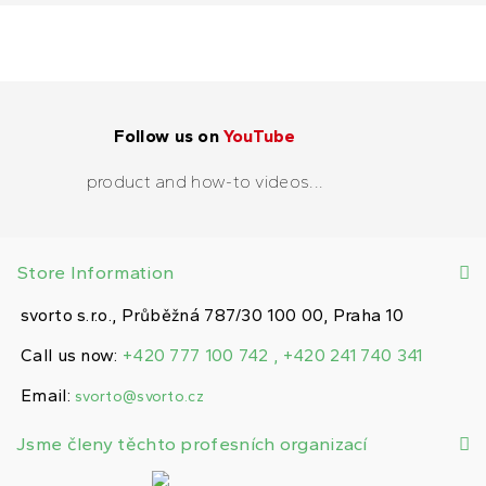
Follow us on
YouTube
product and how-to videos...
Store Information
svorto s.r.o., Průběžná 787/30 100 00, Praha 10
Call us now:
+420 777 100 742 , +420 241 740 341
Email:
svorto@svorto.cz
Jsme členy těchto profesních organizací