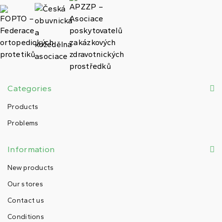
Categories
Products
Problems
Information
New products
Our stores
Contact us
Conditions