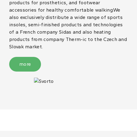
products for prosthetics, and footwear
accessories for healthy comfortable walking.We
also exclusively distribute a wide range of sports
insoles, semi-finished products and technologies
of a French company Sidas and also heating
products from company Therm-ic to the Czech and
Slovak market.
more