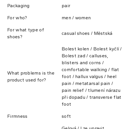
Packaging
pair
For who?
men / women
For what type of
casual shoes / Městská
shoes?
Bolest kolen / Bolest kyčlí /
Bolest zad / calluses,
blisters and corns /
comfortable walking / flat
What problems is the
foot / hallux valgus / heel
product used for?
pain / metatarsal pain /
pain relief / tlumení nárazu
při dopadu / transverse flat
foot
Firmness
soft
Gelová / Lze upravit