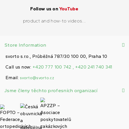
Follow us on
YouTube
product and how-to videos...
Store Information
svorto s.r.o., Průběžná 787/30 100 00, Praha 10
Call us now:
+420 777 100 742 , +420 241 740 341
Email:
svorto@svorto.cz
Jsme členy těchto profesních organizací