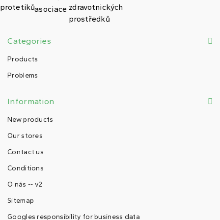
Categories
Products
Problems
Information
New products
Our stores
Contact us
Conditions
O nás -- v2
Sitemap
Googles responsibility for business data