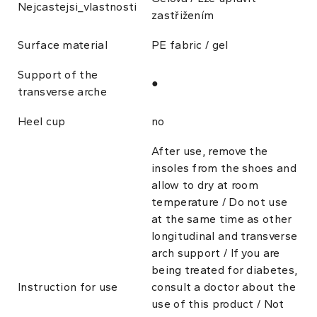
Nejcastejsi_vlastnosti
zastřižením
Surface material
PE fabric / gel
Support of the
●
transverse arche
Heel cup
no
After use, remove the
insoles from the shoes and
allow to dry at room
temperature / Do not use
at the same time as other
longitudinal and transverse
arch support / If you are
being treated for diabetes,
Instruction for use
consult a doctor about the
use of this product / Not