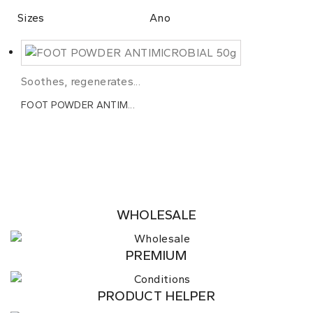
Sizes
Ano
Soothes, regenerates...
FOOT POWDER ANTIM...
WHOLESALE
PREMIUM
PRODUCT HELPER