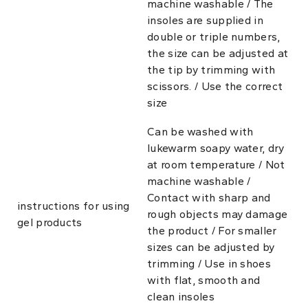
machine washable / The
insoles are supplied in
double or triple numbers,
the size can be adjusted at
the tip by trimming with
scissors. / Use the correct
size
Can be washed with
lukewarm soapy water, dry
at room temperature / Not
machine washable /
Contact with sharp and
instructions for using
rough objects may damage
gel products
the product / For smaller
sizes can be adjusted by
trimming / Use in shoes
with flat, smooth and
clean insoles