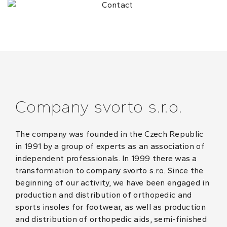
Company svorto s.r.o.
The company was founded in the Czech Republic
in 1991 by a group of experts as an association of
independent professionals. In 1999 there was a
transformation to company svorto s.r.o. Since the
beginning of our activity, we have been engaged in
production and distribution of orthopedic and
sports insoles for footwear, as well as production
and distribution of orthopedic aids, semi-finished