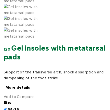
Gel insoles with metatarsal
120
pads
Support of the transverse arch, shock absorption and
dampening of the foot strike.
More details
Add to Compare
Size
35-36