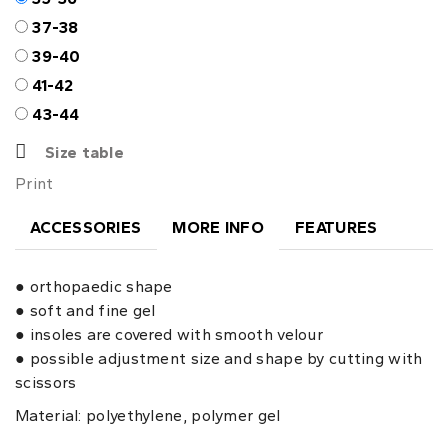
37-38
39-40
41-42
43-44
Size table
Print
ACCESSORIES
MORE INFO
FEATURES
● orthopaedic shape
● soft and fine gel
● insoles are covered with smooth velour
● possible adjustment size and shape by cutting with
scissors
Material: polyethylene, polymer gel