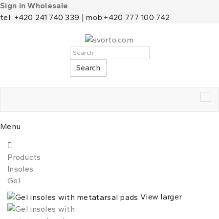
Sign in Wholesale
tel: +420 241 740 339 | mob:+420 777 100 742
Search
Tog
nav
Menu
Products
Insoles
Gel
View larger