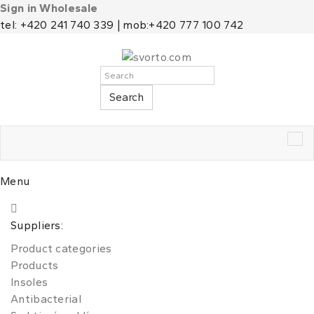
Sign in Wholesale
tel: +420 241 740 339 | mob:+420 777 100 742
Search
Tog
nav
Menu
Suppliers:
Product categories
Products
Insoles
Antibacterial