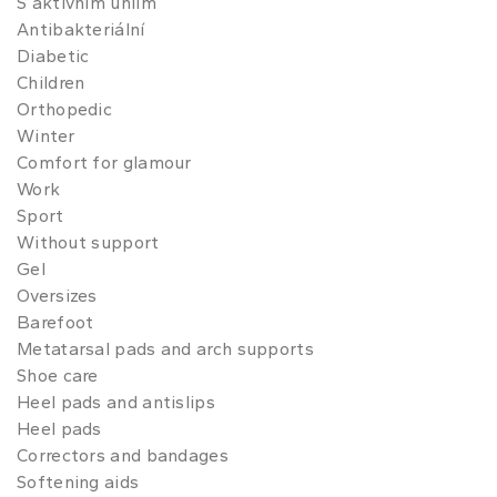
S aktivním uhlím
Antibakteriální
Diabetic
Children
Orthopedic
Winter
Comfort for glamour
Work
Sport
Without support
Gel
Oversizes
Barefoot
Metatarsal pads and arch supports
Shoe care
Heel pads and antislips
Heel pads
Correctors and bandages
Softening aids