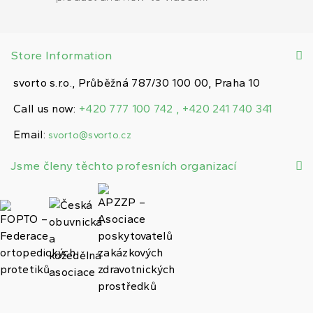
Store Information
svorto s.r.o., Průběžná 787/30 100 00, Praha 10
Call us now:
+420 777 100 742 , +420 241 740 341
Email:
svorto@svorto.cz
Jsme členy těchto profesních organizací