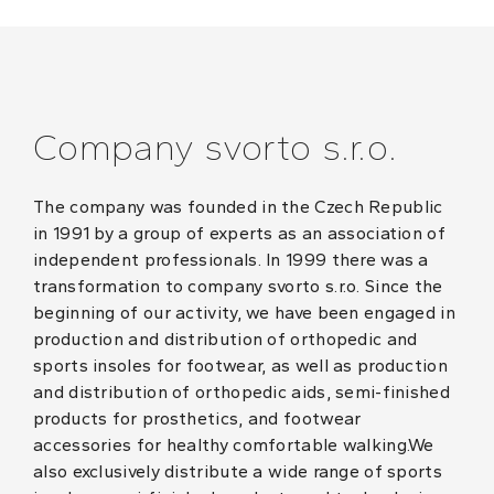
Company svorto s.r.o.
The company was founded in the Czech Republic
in 1991 by a group of experts as an association of
independent professionals. In 1999 there was a
transformation to company svorto s.r.o. Since the
beginning of our activity, we have been engaged in
production and distribution of orthopedic and
sports insoles for footwear, as well as production
and distribution of orthopedic aids, semi-finished
products for prosthetics, and footwear
accessories for healthy comfortable walking.We
also exclusively distribute a wide range of sports