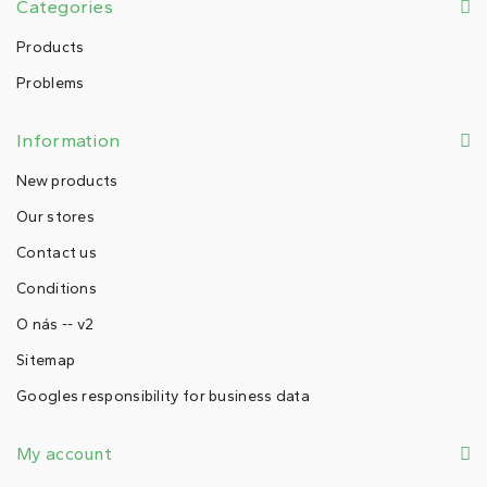
Categories
Products
Problems
Information
New products
Our stores
Contact us
Conditions
O nás -- v2
Sitemap
Googles responsibility for business data
My account