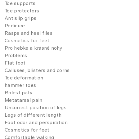
Toe supports
Toe protectors
Antislip grips
Pedicure
Rasps and heel files
Cosmetics for feet
Pro hebké a krásné nohy
Problems
Flat foot
Calluses, blisters and corns
Toe deformation
hammer toes
Bolest paty
Metatarsal pain
Uncorrect position of legs
Legs of different length
Foot odor and perspiration
Cosmetics for feet
Comfortable walking