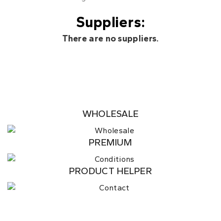
Suppliers:
There are no suppliers.
WHOLESALE
PREMIUM
PRODUCT HELPER