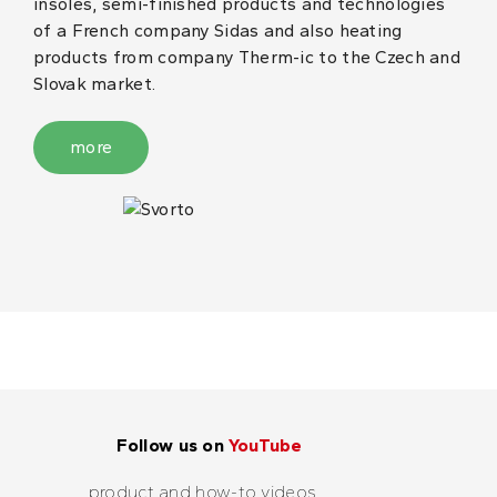
insoles, semi-finished products and technologies
of a French company Sidas and also heating
products from company Therm-ic to the Czech and
Slovak market.
more
Follow us on
YouTube
product and how-to videos...