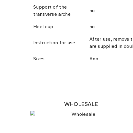
Support of the
no
transverse arche
Heel cup
no
After use, remove 
Instruction for use
are supplied in dou
Sizes
Ano
WHOLESALE