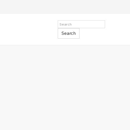
Search