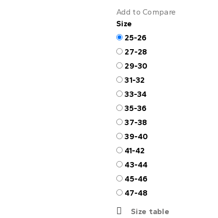
Add to Compare
Size
25-26
27-28
29-30
31-32
33-34
35-36
37-38
39-40
41-42
43-44
45-46
47-48
Size table