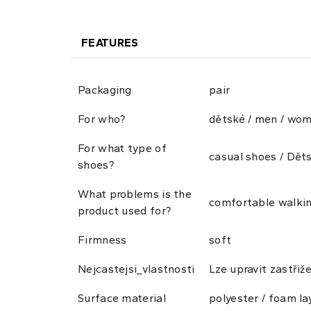
FEATURES
Packaging
pair
For who?
dětské / men / wo
For what type of
casual shoes / Dět
shoes?
What problems is the
comfortable walkin
product used for?
Firmness
soft
Nejcastejsi_vlastnosti
Lze upravit zastřiž
Surface material
polyester / foam la