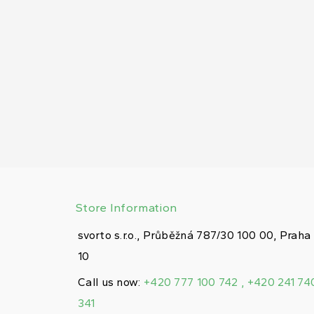
Store Information
svorto s.r.o., Průběžná 787/30 100 00, Praha
10
Call us now:
+420 777 100 742 , +420 241 74
341