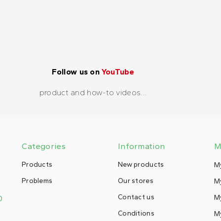
Follow us on
YouTube
product and how-to videos...
Categories
Information
M
Products
New products
M
Problems
Our stores
My
Contact us
M
0
Conditions
My