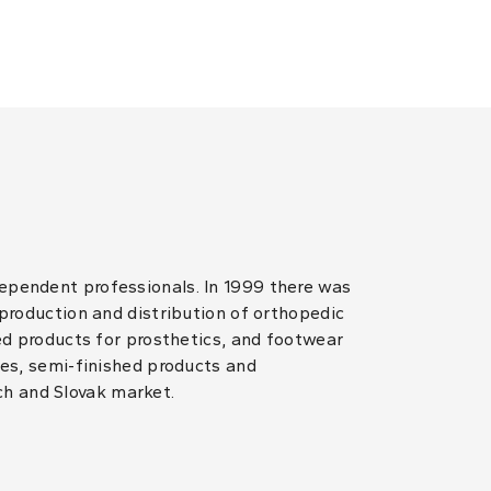
dependent professionals. In 1999 there was
 production and distribution of orthopedic
hed products for prosthetics, and footwear
les, semi-finished products and
ch and Slovak market.