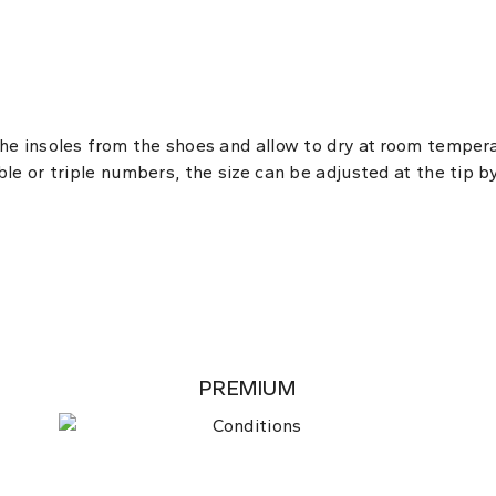
the insoles from the shoes and allow to dry at room temper
ble or triple numbers, the size can be adjusted at the tip b
PREMIUM