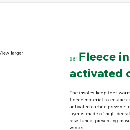
Fleece i
View larger
061
activated 
The insoles keep feet warm
fleece material to ensure 
activated carbon prevents 
layer is made of high-densi
resistance, preventing move
winter.