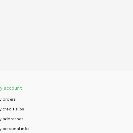
y account
y orders
 credit slips
y addresses
 personal info