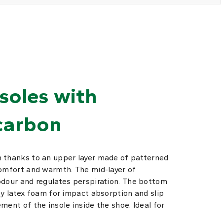
nsoles with
carbon
 thanks to an upper layer made of patterned
comfort and warmth. The mid-layer of
odour and regulates perspiration. The bottom
ty latex foam for impact absorption and slip
ment of the insole inside the shoe. Ideal for