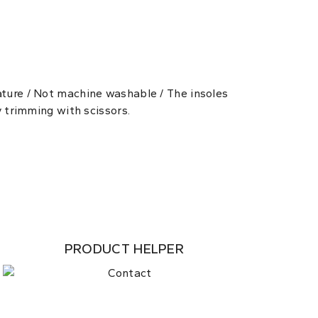
ature / Not machine washable / The insoles
y trimming with scissors.
PRODUCT HELPER