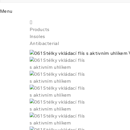
Menu
Products
Insoles
Antibacterial