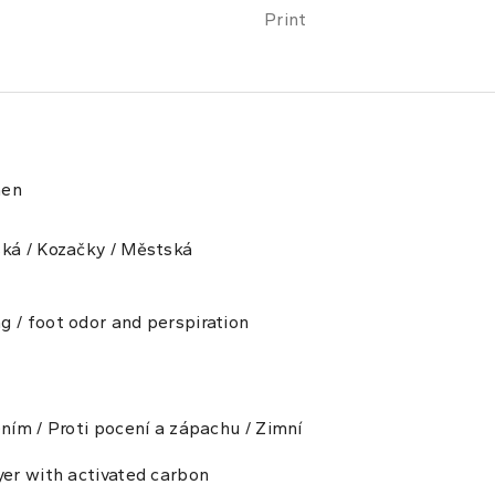
Print
men
ská / Kozačky / Městská
g / foot odor and perspiration
ením / Proti pocení a zápachu / Zimní
yer with activated carbon