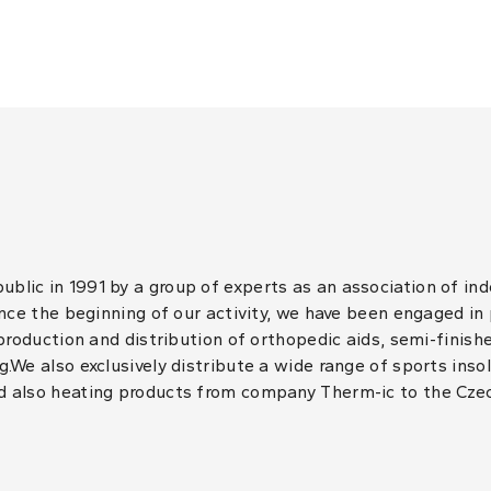
lic in 1991 by a group of experts as an association of in
ince the beginning of our activity, we have been engaged in
 production and distribution of orthopedic aids, semi-finis
.We also exclusively distribute a wide range of sports inso
d also heating products from company Therm-ic to the Cze