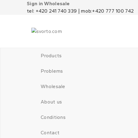
Sign in Wholesale
tel: +420 241 740 339 | mob:+420 777 100 742
Products
Problems
Wholesale
About us
Conditions
Contact