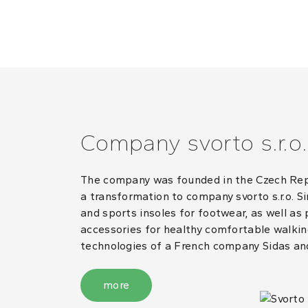
Company svorto s.r.o.
The company was founded in the Czech Repub
a transformation to company svorto s.r.o. S
and sports insoles for footwear, as well as
accessories for healthy comfortable walking
technologies of a French company Sidas an
more